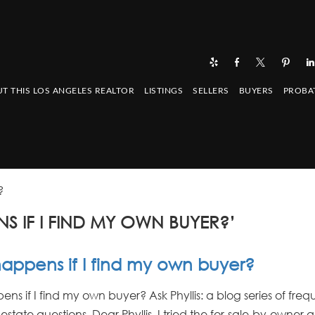
T THIS LOS ANGELES REALTOR
LISTINGS
SELLERS
BUYERS
PROBA
?
S IF I FIND MY OWN BUYER?’
appens if I find my own buyer?
s if I find my own buyer? Ask Phyllis: a blog series of freq
estate questions. Dear Phyllis, I tried the for-sale-by-owne