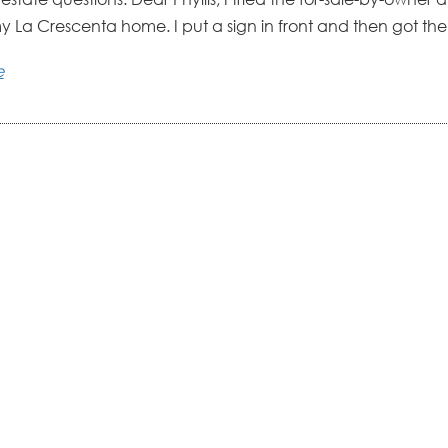
my La Crescenta home. I put a sign in front and then got the
e