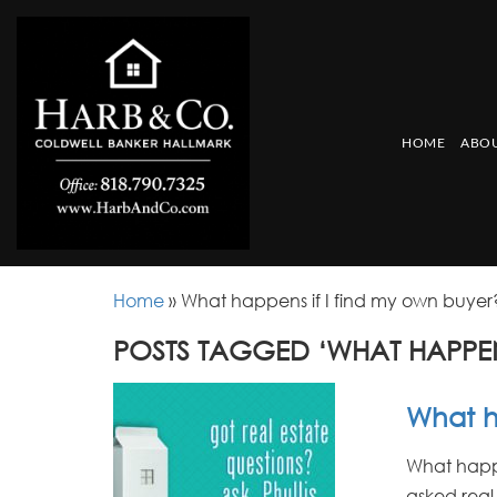
HOME
ABOU
Home
»
What happens if I find my own buyer
POSTS TAGGED ‘WHAT HAPPEN
What h
What happen
asked real 