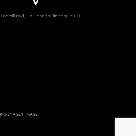
 Foothill Blvd., La Canada Flintridge 91011
TING BY
AGENT IMAGE