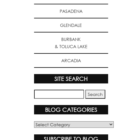
PASADENA
GLENDALE
BURBANK
& TOLUCA LAKE
ARCADIA
SITE SEARCH
BLOG CATEGORIES
Blog
Categories
SUBSCRIBE TO BLOG