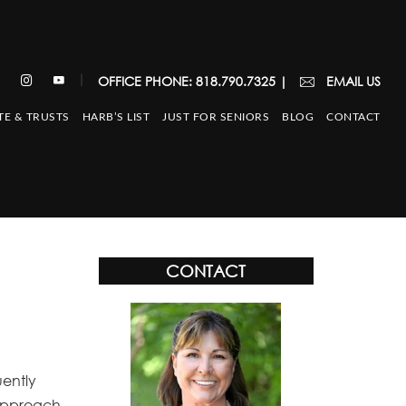
|
OFFICE PHONE: 818.790.7325
|
EMAIL US
TE & TRUSTS
HARB’S LIST
JUST FOR SENIORS
BLOG
CONTACT
CONTACT
uently
r approach