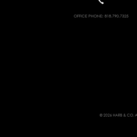
OFFICE PHONE:
818.790.7325
© 2026 HARB & CO. A