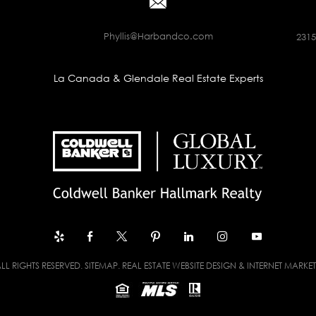
Phyllis@Harbandco.com
2315
La Canada & Glendale Real Estate Experts
LL RIGHTS RESERVED.
SITEMAP
. REAL ESTATE WEBSITE DESIGN & INTERNET MARKE