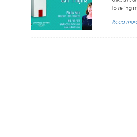
to selling 
Read mor