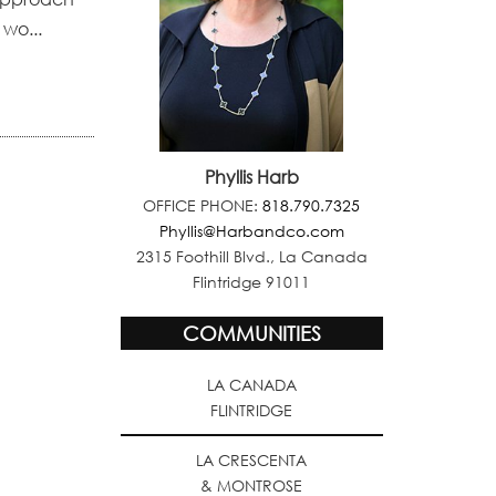
 wo...
Phyllis Harb
OFFICE PHONE:
818.790.7325
Phyllis@Harbandco.com
2315 Foothill Blvd., La Canada
Flintridge 91011
COMMUNITIES
LA CANADA
FLINTRIDGE
LA CRESCENTA
& MONTROSE