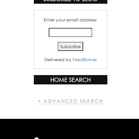
Enter your email address:
Delivered by
FeedBurner
HOME SEARCH
+ ADVANCED SEARCH