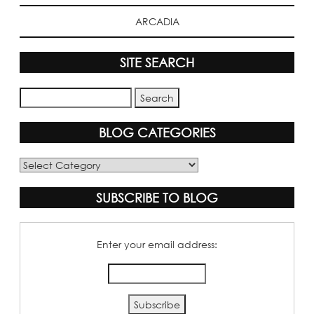
ARCADIA
SITE SEARCH
BLOG CATEGORIES
Blog
Categories
SUBSCRIBE TO BLOG
Enter your email address: