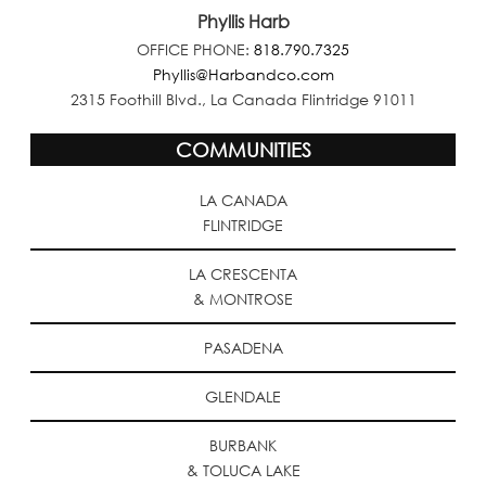
Phyllis Harb
OFFICE PHONE:
818.790.7325
Phyllis@Harbandco.com
2315 Foothill Blvd., La Canada Flintridge 91011
COMMUNITIES
LA CANADA
FLINTRIDGE
LA CRESCENTA
& MONTROSE
PASADENA
GLENDALE
BURBANK
& TOLUCA LAKE