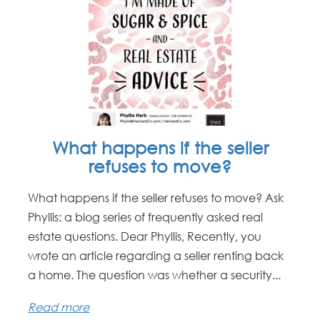
What happens if the seller
refuses to move?
What happens if the seller refuses to move? Ask
Phyllis: a blog series of frequently asked real
estate questions. Dear Phyllis, Recently, you
wrote an article regarding a seller renting back
a home. The question was whether a security...
Read more