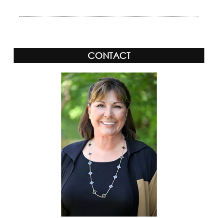
CONTACT