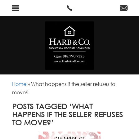
Home
»
What happens if the seller refuses to
move?
POSTS TAGGED ‘WHAT
HAPPENS IF THE SELLER REFUSES
TO MOVE?’