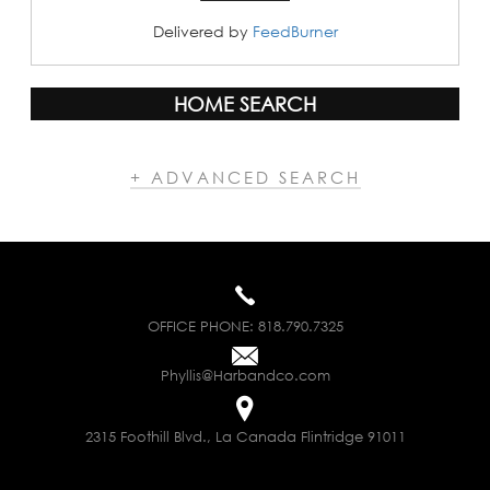
Delivered by
FeedBurner
HOME SEARCH
+ ADVANCED SEARCH
OFFICE PHONE:
818.790.7325
Phyllis@Harbandco.com
2315 Foothill Blvd., La Canada Flintridge 91011