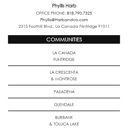
Phyllis Harb
OFFICE PHONE:
818.790.7325
Phyllis@Harbandco.com
2315 Foothill Blvd., La Canada Flintridge 91011
COMMUNITIES
LA CANADA
FLINTRIDGE
LA CRESCENTA
& MONTROSE
PASADENA
GLENDALE
BURBANK
& TOLUCA LAKE