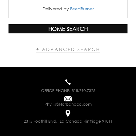
Delivered by
FeedBurner
HOME SEARCH
+ ADVANCED SEARCH
OFFICE PHONE:
818.790.7325
Phyllis@Harbandco.com
2315 Foothill Blvd., La Canada Flintridge 91011