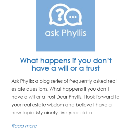
What happens if you don’t
have a will or a trust
Ask Phyllis: a blog series of frequently asked real
estate questions. What happens if you don’t
have a will or a trust Dear Phyllis, I look forward to
your real estate wisdom and believe I have a
new topic. My ninety-five-year-old a...
Read more