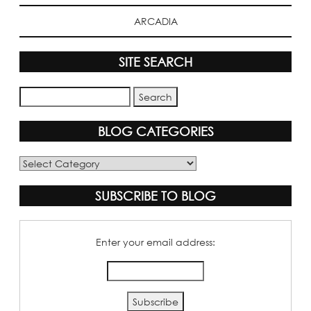
ARCADIA
SITE SEARCH
BLOG CATEGORIES
Blog
Categories
SUBSCRIBE TO BLOG
Enter your email address: