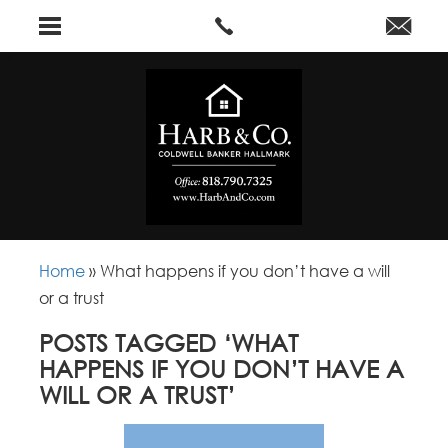
Home
»
What happens if you don’t have a will
or a trust
POSTS TAGGED ‘WHAT
HAPPENS IF YOU DON’T HAVE A
WILL OR A TRUST’