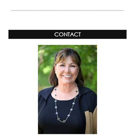
CONTACT