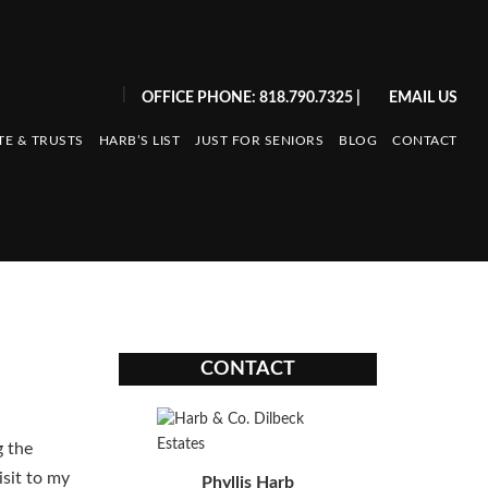
|
OFFICE PHONE: 818.790.7325
|
EMAIL US
TE & TRUSTS
HARB’S LIST
JUST FOR SENIORS
BLOG
CONTACT
CONTACT
 the
isit to my
Phyllis Harb