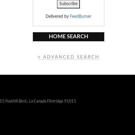
Delivered by
FeedBurner
HOME SEARCH
+ ADVANCED SEARCH
15 Foothill Blvd., La Canada Flintridge 91011