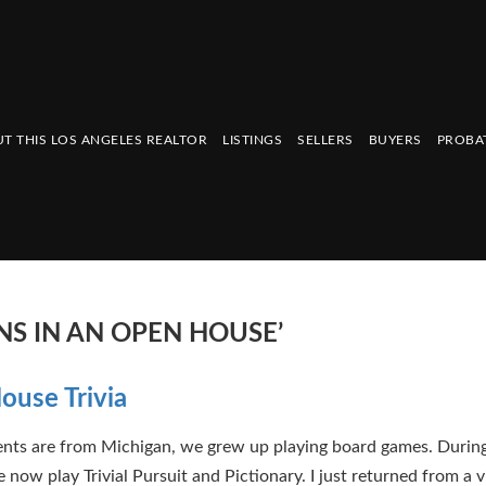
T THIS LOS ANGELES REALTOR
LISTINGS
SELLERS
BUYERS
PROBA
S IN AN OPEN HOUSE’
use Trivia
ts are from Michigan, we grew up playing board games. During
 now play Trivial Pursuit and Pictionary. I just returned from a v