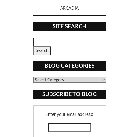
ARCADIA
SITE SEARCH
BLOG CATEGORIES
Blog
Categories
SUBSCRIBE TO BLOG
Enter your email address: