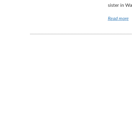
sister in Wa
Read more