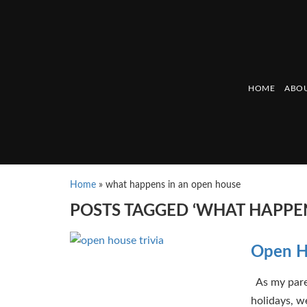
HOME
ABOU
Home
»
what happens in an open house
POSTS TAGGED ‘WHAT HAPPEN
Open Ho
As my paren
holidays, we