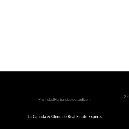
23
Phyllis(at)Harbandco(dotted)com
La Canada & Glendale Real Estate Experts