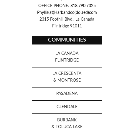
OFFICE PHONE:
818.790.7325
Phyllis(at)Harbandco(dotted)com
2315 Foothill Blvd., La Canada
Flintridge 91011
COMMUNITIES
LA CANADA
FLINTRIDGE
LA CRESCENTA
& MONTROSE
PASADENA
GLENDALE
BURBANK
& TOLUCA LAKE