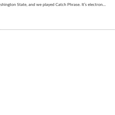
shington State, and we played Catch Phrase. It’s electron...