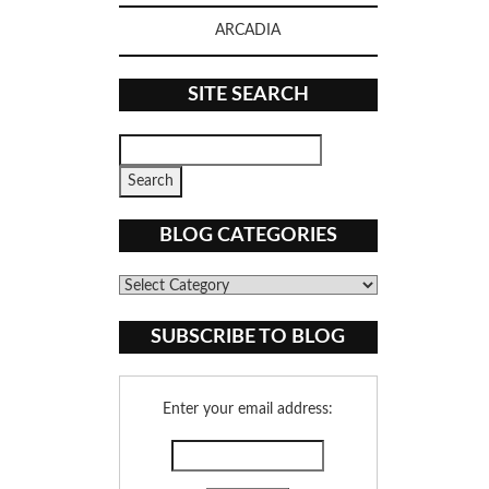
ARCADIA
SITE SEARCH
BLOG CATEGORIES
Blog
Categories
SUBSCRIBE TO BLOG
Enter your email address: