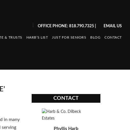
|
OFFICE PHONE: 818.790.7325
|
EMAIL US
TE & TRUSTS
HARB’S LIST
JUST FOR SENIORS
BLOG
CONTACT
E’
CONTACT
nd in many
d serving
Phyllis Harb