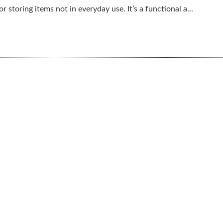
r storing items not in everyday use. It’s a functional a...