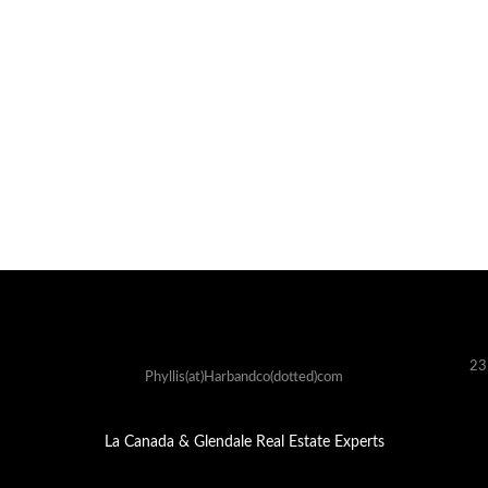
23
Phyllis(at)Harbandco(dotted)com
La Canada & Glendale Real Estate Experts