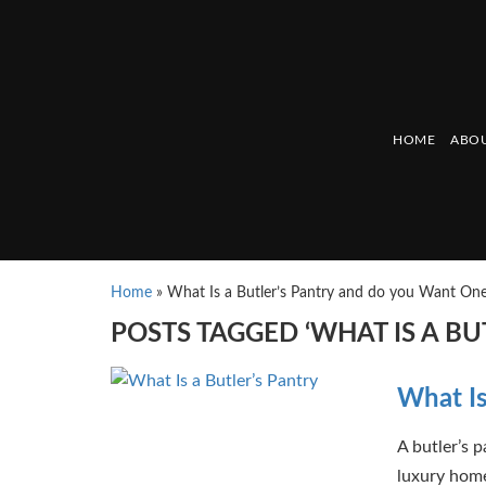
HOME
ABOU
Home
»
What Is a Butler’s Pantry and do you Want On
POSTS TAGGED ‘WHAT IS A B
What Is
A butler’s 
luxury home