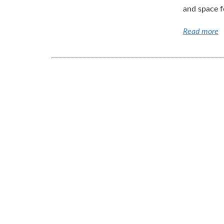
and space fo
Read more