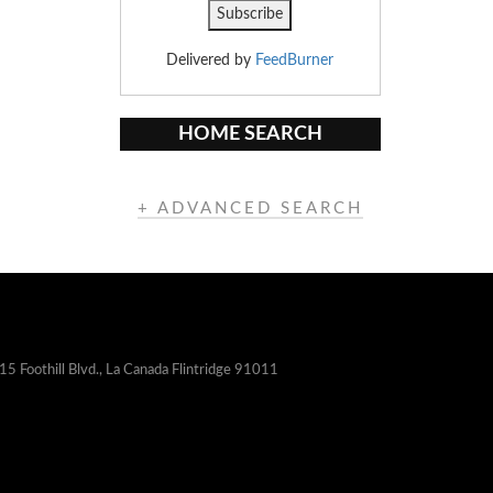
Delivered by
FeedBurner
HOME SEARCH
+ ADVANCED SEARCH
15 Foothill Blvd., La Canada Flintridge 91011