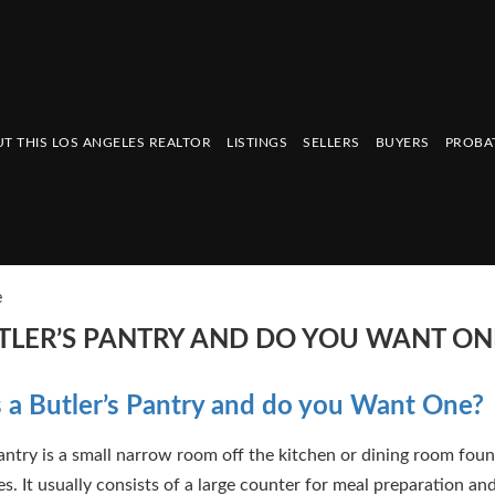
T THIS LOS ANGELES REALTOR
LISTINGS
SELLERS
BUYERS
PROBA
e
UTLER’S PANTRY AND DO YOU WANT ON
 a Butler’s Pantry and do you Want One?
pantry is a small narrow room off the kitchen or dining room fou
s. It usually consists of a large counter for meal preparation an