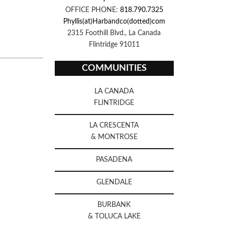
OFFICE PHONE:
818.790.7325
Phyllis(at)Harbandco(dotted)com
2315 Foothill Blvd., La Canada
Flintridge 91011
COMMUNITIES
LA CANADA
FLINTRIDGE
LA CRESCENTA
& MONTROSE
PASADENA
GLENDALE
BURBANK
& TOLUCA LAKE