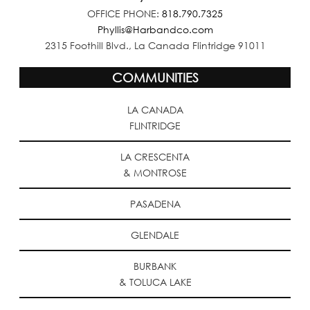
OFFICE PHONE:
818.790.7325
Phyllis@Harbandco.com
2315 Foothill Blvd., La Canada Flintridge 91011
COMMUNITIES
LA CANADA
FLINTRIDGE
LA CRESCENTA
& MONTROSE
PASADENA
GLENDALE
BURBANK
& TOLUCA LAKE