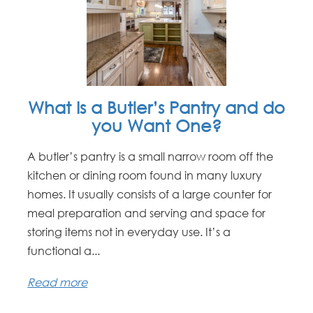
What Is a Butler’s Pantry and do
you Want One?
A butler’s pantry is a small narrow room off the
kitchen or dining room found in many luxury
homes. It usually consists of a large counter for
meal preparation and serving and space for
storing items not in everyday use. It’s a
functional a...
Read more