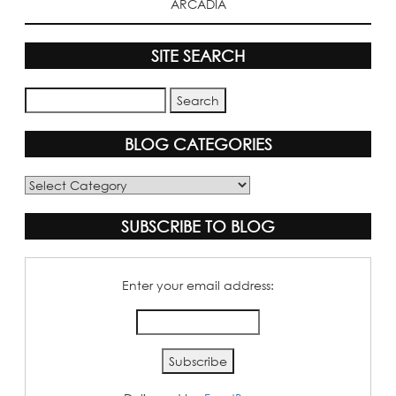
ARCADIA
SITE SEARCH
BLOG CATEGORIES
Blog
Categories
SUBSCRIBE TO BLOG
Enter your email address: