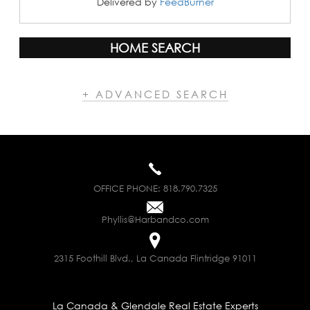
Delivered by
FeedBurner
HOME SEARCH
+ ADVANCED SEARCH
OFFICE PHONE:
818.790.7325
Phyllis@Harbandco.com
2315 Foothill Blvd., La Canada Flintridge 91011
La Canada & Glendale Real Estate Experts