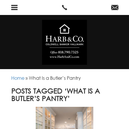
Home
»
What Is a Butler’s Pantry
POSTS TAGGED ‘WHAT IS A
BUTLER’S PANTRY’