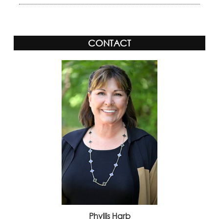
CONTACT
Phyllis Harb