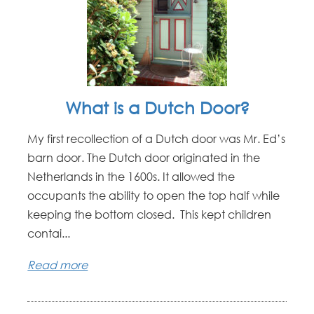
What is a Dutch Door?
My first recollection of a Dutch door was Mr. Ed’s
barn door. The Dutch door originated in the
Netherlands in the 1600s. It allowed the
occupants the ability to open the top half while
keeping the bottom closed. This kept children
contai...
Read more