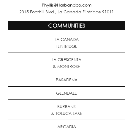
Phyllis@Harbandco.com
2315 Foothill Blvd., La Canada Flintridge 91011
COMMUNITIES
LA CANADA
FLINTRIDGE
LA CRESCENTA
& MONTROSE
PASADENA
GLENDALE
BURBANK
& TOLUCA LAKE
ARCADIA