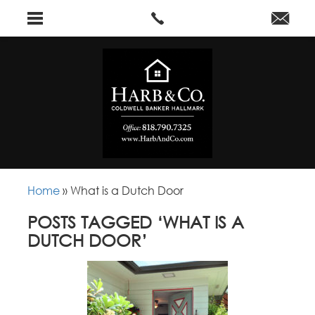
Home
»
What is a Dutch Door
POSTS TAGGED ‘WHAT IS A
DUTCH DOOR’