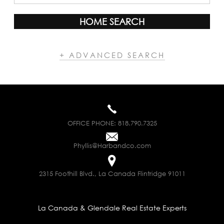
HOME SEARCH
+ ADVANCED SEARCH
OFFICE PHONE:
818.790.7325
Phyllis@Harbandco.com
2315 Foothill Blvd., La Canada Flintridge 91011
La Canada & Glendale Real Estate Experts