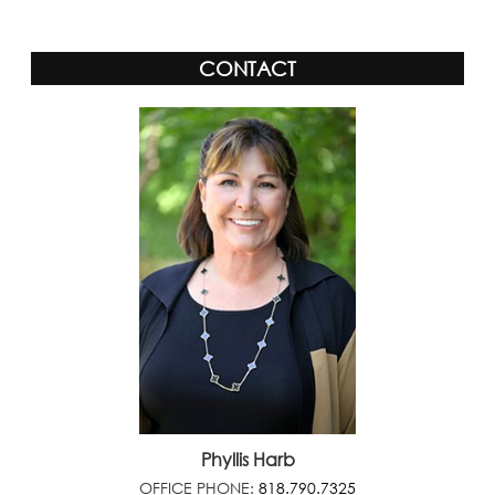
CONTACT
Phyllis Harb
OFFICE PHONE:
818.790.7325