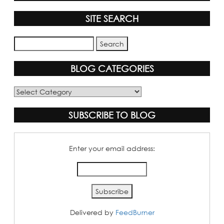
SITE SEARCH
BLOG CATEGORIES
Blog
Categories
SUBSCRIBE TO BLOG
Enter your email address:
Delivered by
FeedBurner