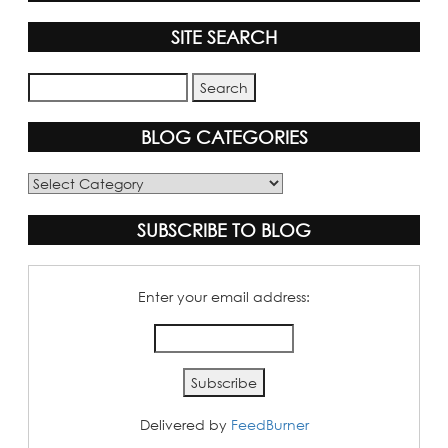
SITE SEARCH
BLOG CATEGORIES
Blog
Categories
SUBSCRIBE TO BLOG
Enter your email address:
Delivered by
FeedBurner