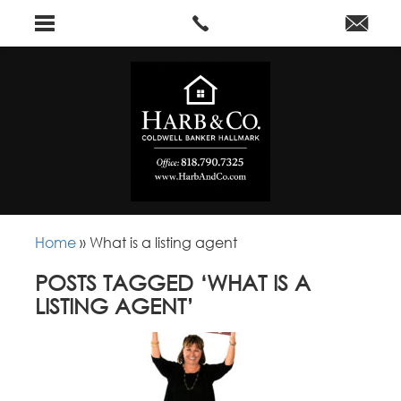
Home
»
What is a listing agent
POSTS TAGGED ‘WHAT IS A
LISTING AGENT’