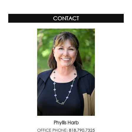
CONTACT
Phyllis Harb
OFFICE PHONE:
818.790.7325