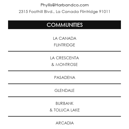
Phyllis@Harbandco.com
2315 Foothill Blvd., La Canada Flintridge 91011
COMMUNITIES
LA CANADA
FLINTRIDGE
LA CRESCENTA
& MONTROSE
PASADENA
GLENDALE
BURBANK
& TOLUCA LAKE
ARCADIA