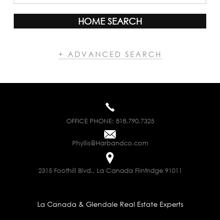
HOME SEARCH
+ ADVANCED SEARCH
OFFICE PHONE:
818.790.7325
Phyllis@Harbandco.com
2315 Foothill Blvd., La Canada Flintridge 91011
La Canada & Glendale Real Estate Experts