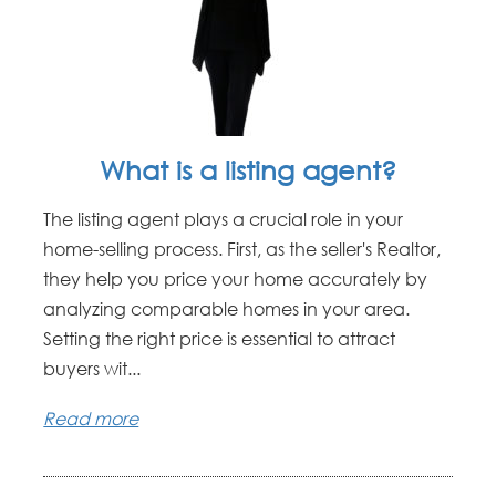
What is a listing agent?
The listing agent plays a crucial role in your
home-selling process. First, as the seller's Realtor,
they help you price your home accurately by
analyzing comparable homes in your area.
Setting the right price is essential to attract
buyers wit...
Read more