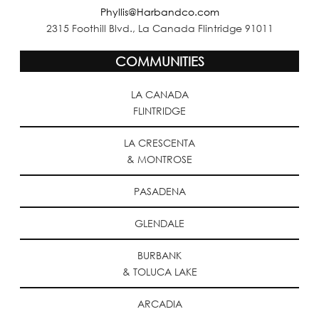
Phyllis@Harbandco.com
2315 Foothill Blvd., La Canada Flintridge 91011
COMMUNITIES
LA CANADA
FLINTRIDGE
LA CRESCENTA
& MONTROSE
PASADENA
GLENDALE
BURBANK
& TOLUCA LAKE
ARCADIA