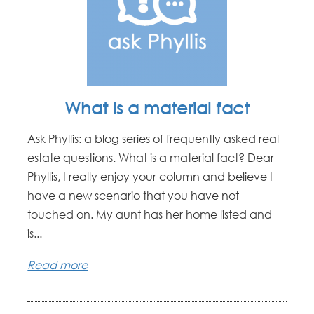
What is a material fact
Ask Phyllis: a blog series of frequently asked real
estate questions. What is a material fact? Dear
Phyllis, I really enjoy your column and believe I
have a new scenario that you have not
touched on. My aunt has her home listed and
is...
Read more