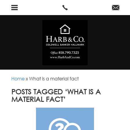
Home
»
What is a material fact
POSTS TAGGED ‘WHAT IS A
MATERIAL FACT’