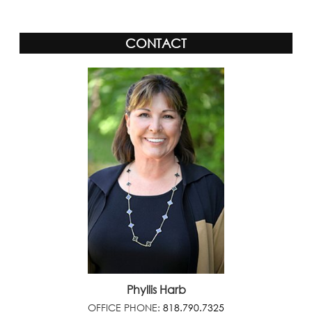
CONTACT
Phyllis Harb
OFFICE PHONE:
818.790.7325