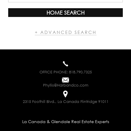
HOME SEARCH
+ ADVANCED SEARCH
OFFICE PHONE:
818.790.7325
Phyllis@Harbandco.com
2315 Foothill Blvd., La Canada Flintridge 91011
La Canada & Glendale Real Estate Experts