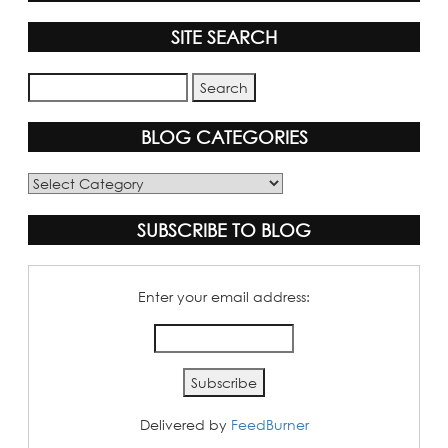
SITE SEARCH
BLOG CATEGORIES
Blog
Categories
SUBSCRIBE TO BLOG
Enter your email address:
Delivered by
FeedBurner