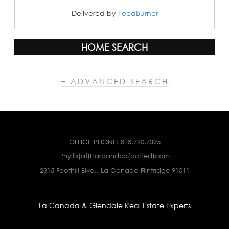
Delivered by
FeedBurner
HOME SEARCH
+ ADVANCED SEARCH
OFFICE PHONE:
818.790.7325
Phyllis(at)Harbandco(dotted)com
2315 Foothill Blvd., La Canada Flintridge 91011
La Canada & Glendale Real Estate Experts