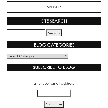
ARCADIA
SITE SEARCH
BLOG CATEGORIES
Blog
Categories
SUBSCRIBE TO BLOG
Enter your email address: