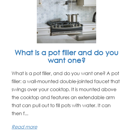
What is a pot filler and do you
want one?
What is a pot filler, and do you want one? A pot
filler: a wall-mounted double-jointed faucet that
swings over your cooktop. It is mounted above
the cooktop and features an extendable arm
that can pull out to fill pots with water. It can
then f...
Read more