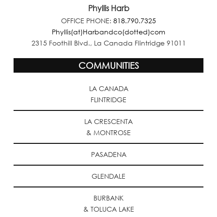
Phyllis Harb
OFFICE PHONE:
818.790.7325
Phyllis(at)Harbandco(dotted)com
2315 Foothill Blvd., La Canada Flintridge 91011
COMMUNITIES
LA CANADA
FLINTRIDGE
LA CRESCENTA
& MONTROSE
PASADENA
GLENDALE
BURBANK
& TOLUCA LAKE