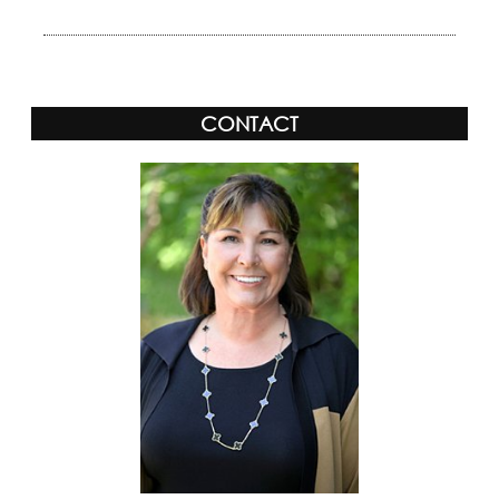
CONTACT