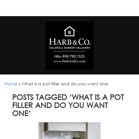
Home
»
What is a pot filler and do you want one
POSTS TAGGED ‘WHAT IS A POT
FILLER AND DO YOU WANT
ONE’