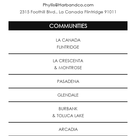
Phyllis@Harbandco.com
2315 Foothill Blvd., La Canada Flintridge 91011
COMMUNITIES
LA CANADA
FLINTRIDGE
LA CRESCENTA
& MONTROSE
PASADENA
GLENDALE
BURBANK
& TOLUCA LAKE
ARCADIA