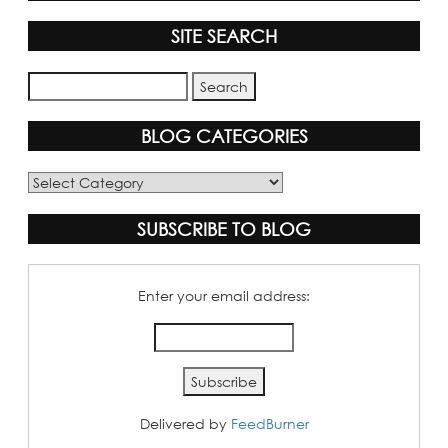
SITE SEARCH
BLOG CATEGORIES
Blog
Categories
SUBSCRIBE TO BLOG
Enter your email address:
Delivered by
FeedBurner