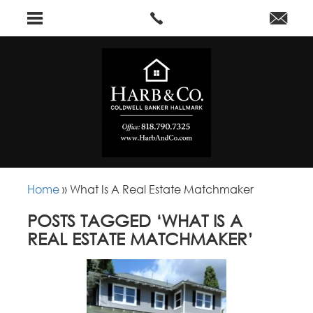
Home
»
What Is A Real Estate Matchmaker
POSTS TAGGED ‘WHAT IS A
REAL ESTATE MATCHMAKER’