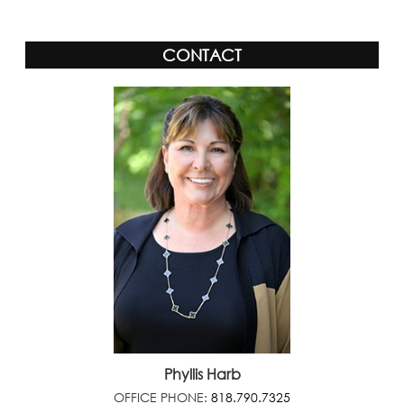
CONTACT
Phyllis Harb
OFFICE PHONE:
818.790.7325