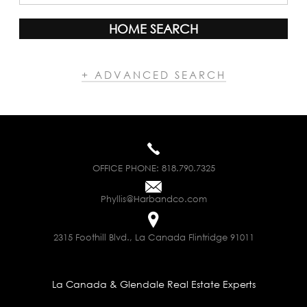
HOME SEARCH
+ ADVANCED SEARCH
OFFICE PHONE:
818.790.7325
Phyllis@Harbandco.com
2315 Foothill Blvd., La Canada Flintridge 91011
La Canada & Glendale Real Estate Experts