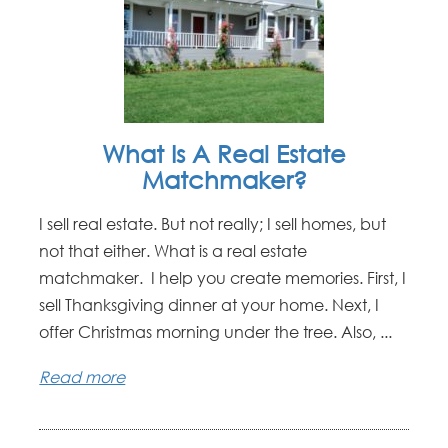
What Is A Real Estate
Matchmaker?
I sell real estate. But not really; I sell homes, but
not that either. What is a real estate
matchmaker. I help you create memories. First, I
sell Thanksgiving dinner at your home. Next, I
offer Christmas morning under the tree. Also, ...
Read more