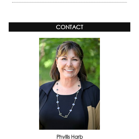
CONTACT
Phyllis Harb