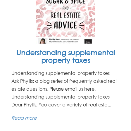
Understanding supplemental
property taxes
Understanding supplemental property taxes
Ask Phyllis: a blog series of frequently asked real
estate questions. Please email us here.
Understanding supplemental property taxes
Dear Phyllis, You cover a variety of real esta...
Read more