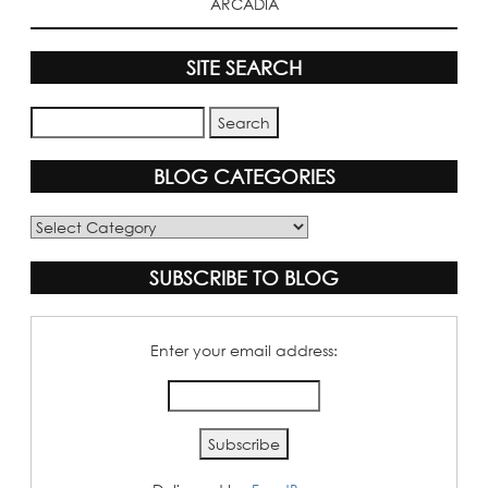
ARCADIA
SITE SEARCH
BLOG CATEGORIES
Blog
Categories
SUBSCRIBE TO BLOG
Enter your email address: