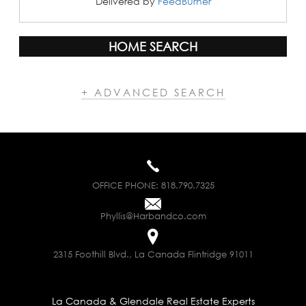
Delivered by
FeedBurner
HOME SEARCH
+ ADVANCED SEARCH
OFFICE PHONE:
818.790.7325
Phyllis@Harbandco.com
2315 Foothill Blvd., La Canada Flintridge 91011
La Canada & Glendale Real Estate Experts