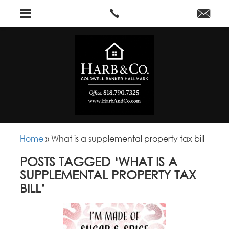
Home
»
What is a supplemental property tax bill
POSTS TAGGED ‘WHAT IS A
SUPPLEMENTAL PROPERTY TAX
BILL’