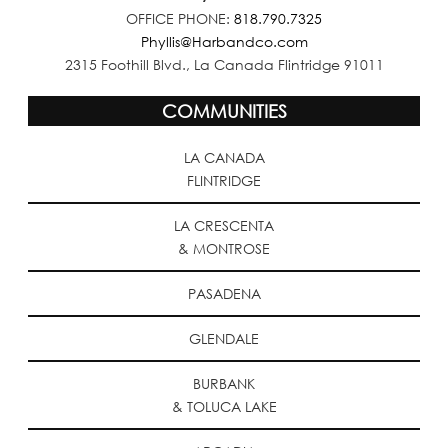
OFFICE PHONE:
818.790.7325
Phyllis@Harbandco.com
2315 Foothill Blvd., La Canada Flintridge 91011
COMMUNITIES
LA CANADA
FLINTRIDGE
LA CRESCENTA
& MONTROSE
PASADENA
GLENDALE
BURBANK
& TOLUCA LAKE