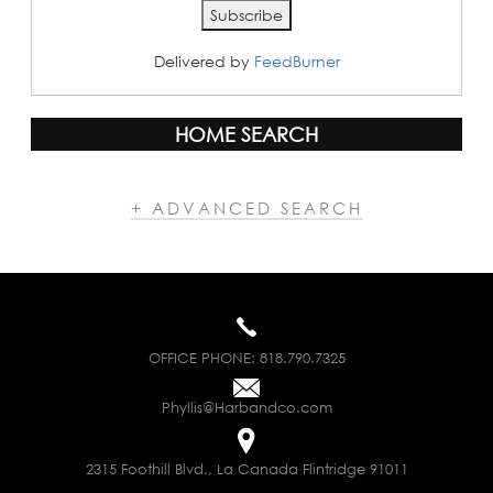
Delivered by
FeedBurner
HOME SEARCH
+ ADVANCED SEARCH
OFFICE PHONE:
818.790.7325
Phyllis@Harbandco.com
2315 Foothill Blvd., La Canada Flintridge 91011