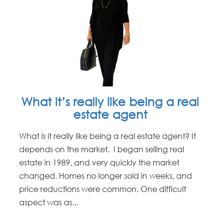
What it’s really like being a real
estate agent
What is it really like being a real estate agent? It
depends on the market. I began selling real
estate in 1989, and very quickly the market
changed. Homes no longer sold in weeks, and
price reductions were common. One difficult
aspect was as...