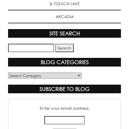
& TOLUCA LAKE
ARCADIA
SITE SEARCH
BLOG CATEGORIES
Blog
Categories
SUBSCRIBE TO BLOG
Enter your email address: