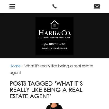
Home
»
What it's really like being a real estate
agent
POSTS TAGGED ‘WHAT IT’S
REALLY LIKE BEING A REAL
ESTATE AGENT’