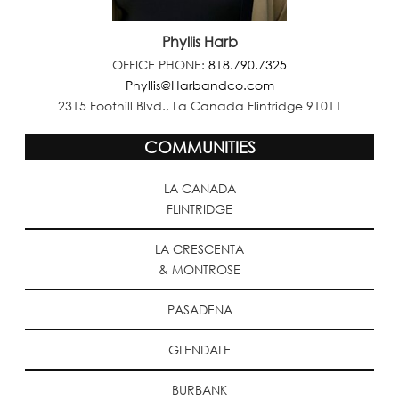
Phyllis Harb
OFFICE PHONE:
818.790.7325
Phyllis@Harbandco.com
2315 Foothill Blvd., La Canada Flintridge 91011
COMMUNITIES
LA CANADA
FLINTRIDGE
LA CRESCENTA
& MONTROSE
PASADENA
GLENDALE
BURBANK