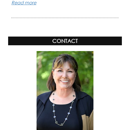
Read more
CONTACT