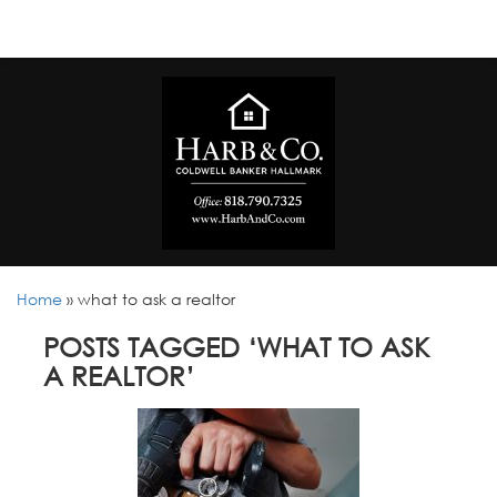
Home
»
what to ask a realtor
POSTS TAGGED ‘WHAT TO ASK
A REALTOR’