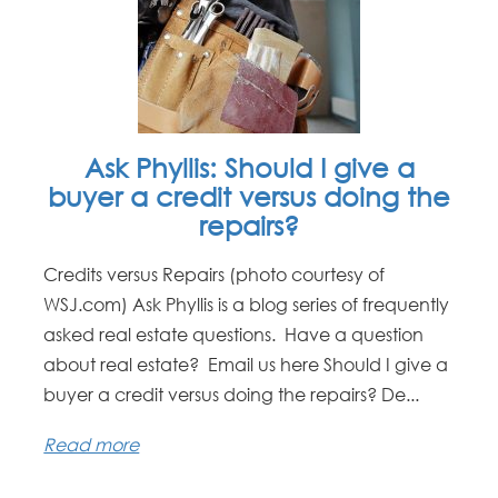
Ask Phyllis: Should I give a
buyer a credit versus doing the
repairs?
Credits versus Repairs (photo courtesy of
WSJ.com) Ask Phyllis is a blog series of frequently
asked real estate questions. Have a question
about real estate? Email us here Should I give a
buyer a credit versus doing the repairs? De...
Read more