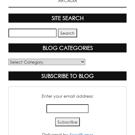
ARCADIA
SITE SEARCH
BLOG CATEGORIES
Blog
Categories
SUBSCRIBE TO BLOG
Enter your email address:
Delivered by
FeedBurner