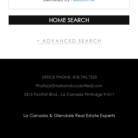
HOME SEARCH
+ ADVANCED SEARCH
OFFICE PHONE:
818.790.7325
Phyllis(at)Harbandco(dotted)com
2315 Foothill Blvd., La Canada Flintridge 91011
La Canada & Glendale Real Estate Experts