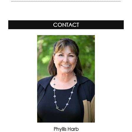
CONTACT
Phyllis Harb