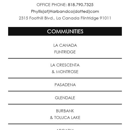
OFFICE PHONE:
818.790.7325
Phyllis(at)Harbandco(dotted)com
2315 Foothill Blvd., La Canada Flintridge 91011
COMMUNITIES
LA CANADA
FLINTRIDGE
LA CRESCENTA
& MONTROSE
PASADENA
GLENDALE
BURBANK
& TOLUCA LAKE