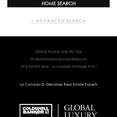
HOME SEARCH
+ ADVANCED SEARCH
OFFICE PHONE:
818.790.7325
Phyllis(at)Harbandco(dotted)com
2315 Foothill Blvd., La Canada Flintridge 91011
La Canada & Glendale Real Estate Experts