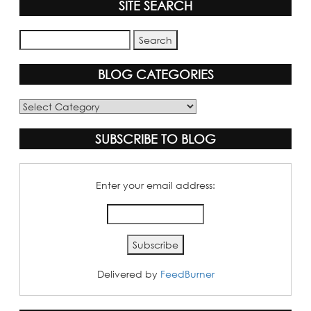
SITE SEARCH
BLOG CATEGORIES
Blog
Categories
SUBSCRIBE TO BLOG
Enter your email address:
Delivered by
FeedBurner