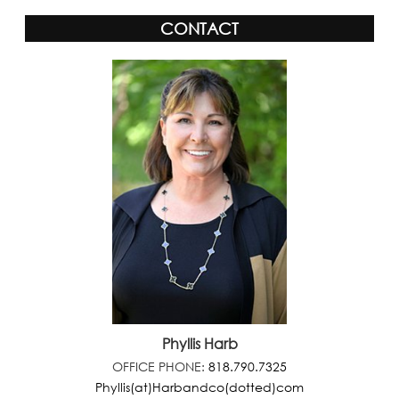
CONTACT
Phyllis Harb
OFFICE PHONE:
818.790.7325
Phyllis(at)Harbandco(dotted)com