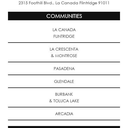
2315 Foothill Blvd., La Canada Flintridge 91011
COMMUNITIES
LA CANADA
FLINTRIDGE
LA CRESCENTA
& MONTROSE
PASADENA
GLENDALE
BURBANK
& TOLUCA LAKE
ARCADIA