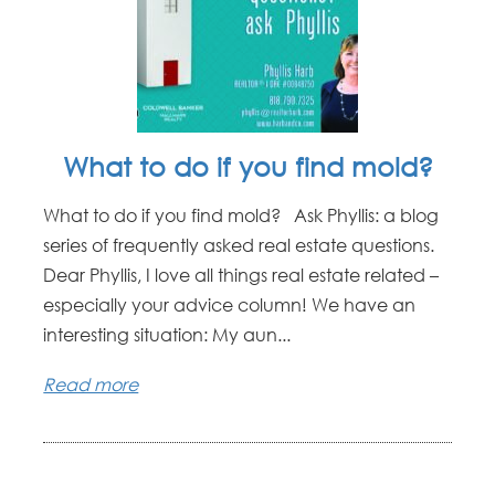
What to do if you find mold?
What to do if you find mold? Ask Phyllis: a blog
series of frequently asked real estate questions.
Dear Phyllis, I love all things real estate related –
especially your advice column! We have an
interesting situation: My aun...
Read more