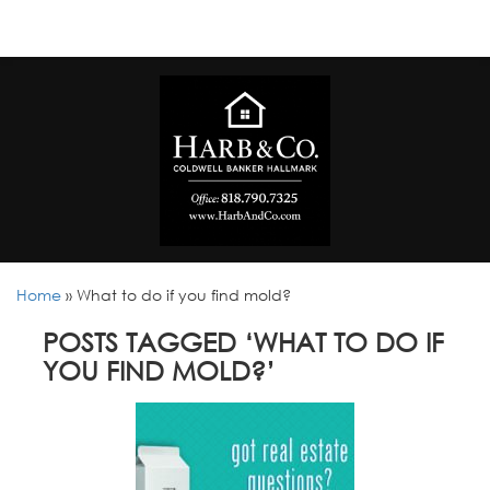
Home
»
What to do if you find mold?
POSTS TAGGED ‘WHAT TO DO IF
YOU FIND MOLD?’