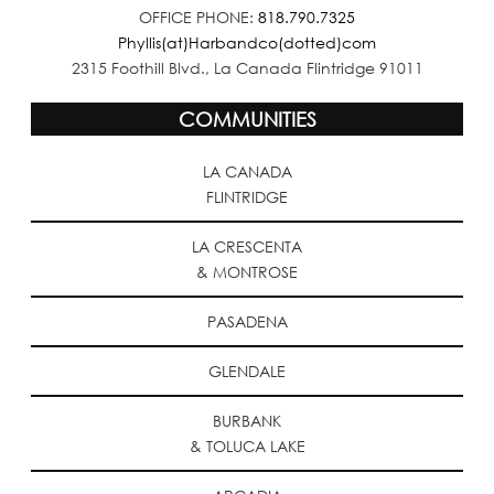
OFFICE PHONE:
818.790.7325
Phyllis(at)Harbandco(dotted)com
2315 Foothill Blvd., La Canada Flintridge 91011
COMMUNITIES
LA CANADA
FLINTRIDGE
LA CRESCENTA
& MONTROSE
PASADENA
GLENDALE
BURBANK
& TOLUCA LAKE