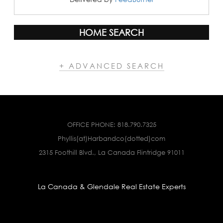
HOME SEARCH
+ ADVANCED SEARCH
OFFICE PHONE:
818.790.7325
Phyllis(at)Harbandco(dotted)com
2315 Foothill Blvd., La Canada Flintridge 91011
La Canada & Glendale Real Estate Experts