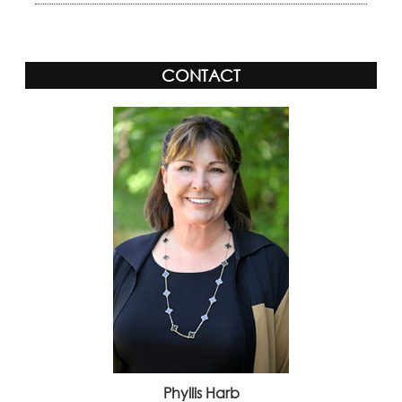
CONTACT
Phyllis Harb