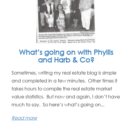
What’s going on with Phyllis
and Harb & Co?
Sometimes, writing my real estate blog is simple
and completed in a few minutes. Other times it
takes hours to compile the real estate market
value statistics. But now and again, I don’t have
much to say. So here’s what’s going on...
Read more