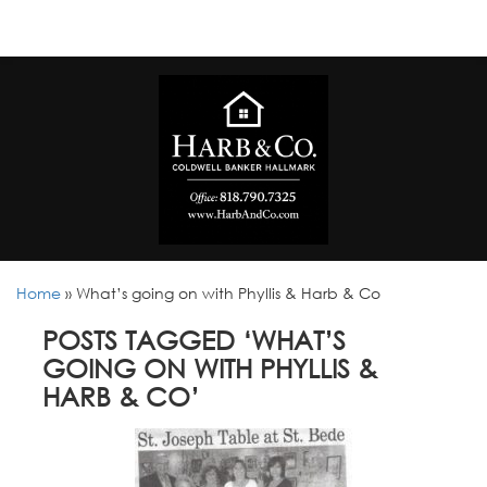
Home
»
What’s going on with Phyllis & Harb & Co
POSTS TAGGED ‘WHAT’S
GOING ON WITH PHYLLIS &
HARB & CO’