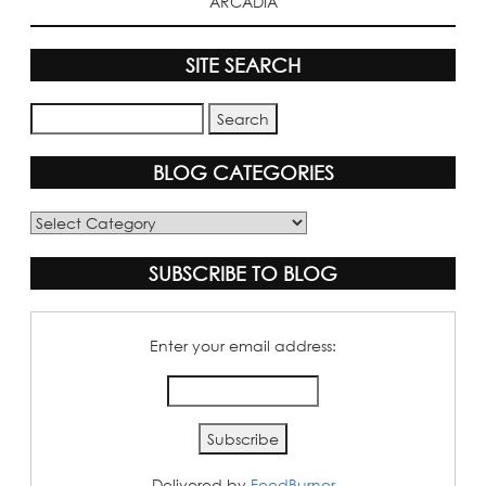
ARCADIA
SITE SEARCH
BLOG CATEGORIES
Blog
Categories
SUBSCRIBE TO BLOG
Enter your email address:
Delivered by
FeedBurner