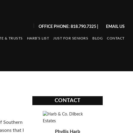
|
OFFICE PHONE: 818.790.7325
|
EMAIL US
TE & TRUSTS
HARB’S LIST
JUST FOR SENIORS
BLOG
CONTACT
CONTACT
of Southern
easons that I
Phyllis Harb