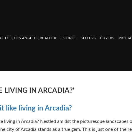
T THIS LOS ANGELES REALTOR
LISTINGS
SELLERS
BUYERS
PROBA
E LIVING IN ARCADIA?’
t like living in Arcadia?
ike living in Arcadia? Nestled amidst the picturesque landscapes 
the city of Arcadia stands as a true gem. This is just one of the r