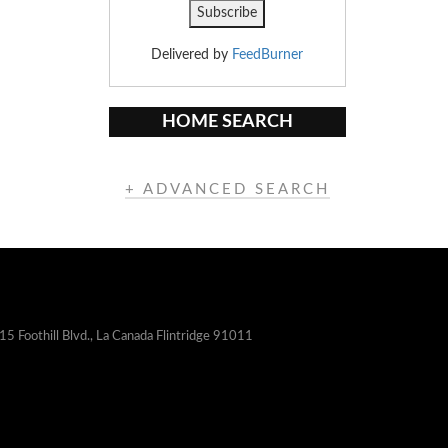
Delivered by
FeedBurner
HOME SEARCH
+ ADVANCED SEARCH
15 Foothill Blvd., La Canada Flintridge 91011