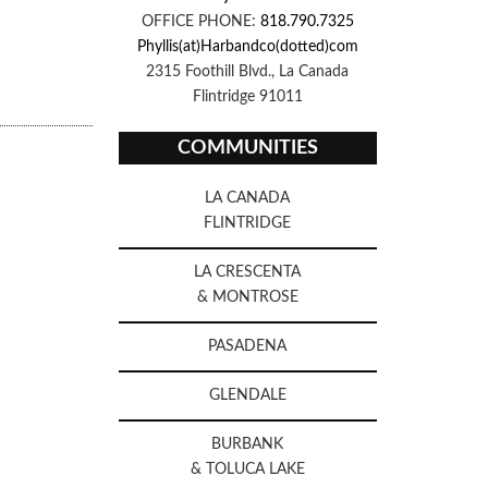
OFFICE PHONE:
818.790.7325
Phyllis(at)Harbandco(dotted)com
2315 Foothill Blvd., La Canada
Flintridge 91011
COMMUNITIES
LA CANADA
FLINTRIDGE
LA CRESCENTA
& MONTROSE
PASADENA
GLENDALE
BURBANK
& TOLUCA LAKE