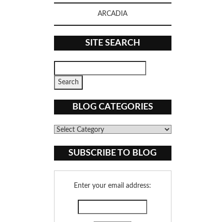
ARCADIA
SITE SEARCH
BLOG CATEGORIES
Blog
Categories
SUBSCRIBE TO BLOG
Enter your email address: