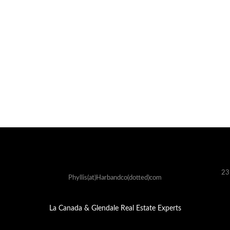
23
Phyllis(at)Harbandco(dotted)com
La Canada & Glendale Real Estate Experts