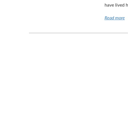
have lived h
Read more