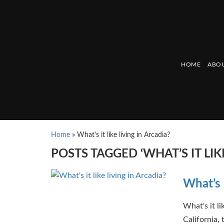
HOME
ABOU
Home
»
What's it like living in Arcadia?
POSTS TAGGED ‘WHAT’S IT LIK
What’s i
What's it l
California, 