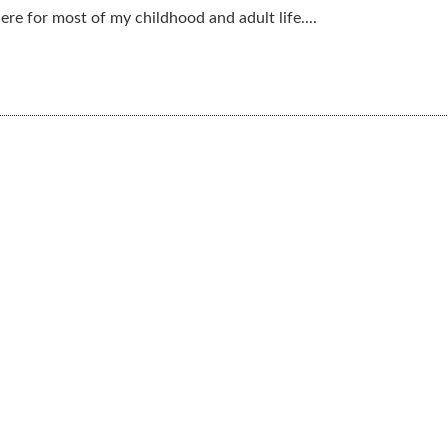
ere for most of my childhood and adult life....