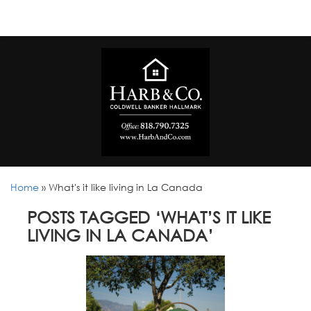
Home
»
What's it like living in La Canada
POSTS TAGGED ‘WHAT’S IT LIKE
LIVING IN LA CANADA’