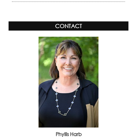
CONTACT
Phyllis Harb