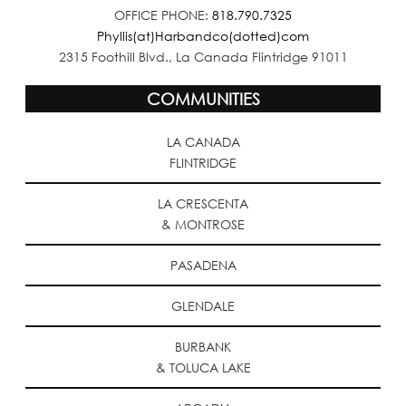
OFFICE PHONE:
818.790.7325
Phyllis(at)Harbandco(dotted)com
2315 Foothill Blvd., La Canada Flintridge 91011
COMMUNITIES
LA CANADA
FLINTRIDGE
LA CRESCENTA
& MONTROSE
PASADENA
GLENDALE
BURBANK
& TOLUCA LAKE