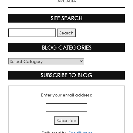
ARCADIA
SITE SEARCH
BLOG CATEGORIES
Blog
Categories
SUBSCRIBE TO BLOG
Enter your email address:
Delivered by
FeedBurner