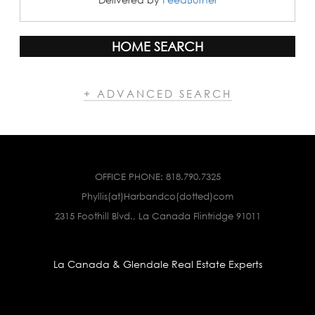
HOME SEARCH
+ ADVANCED SEARCH
OFFICE PHONE:
818.790.7325
Phyllis(at)Harbandco(dotted)com
2315 Foothill Blvd., La Canada Flintridge 91011
La Canada & Glendale Real Estate Experts