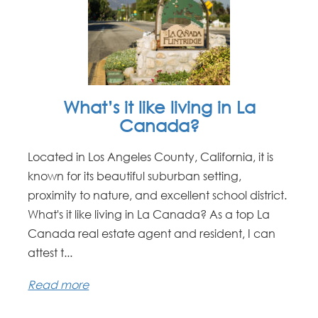
What’s it like living in La
Canada?
Located in Los Angeles County, California, it is
known for its beautiful suburban setting,
proximity to nature, and excellent school district.
What's it like living in La Canada? As a top La
Canada real estate agent and resident, I can
attest t...
Read more