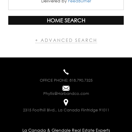
Delivered by
FeedBurner
HOME SEARCH
+ ADVANCED SEARCH
OFFICE PHONE:
818.790.7325
Phyllis@Harbandco.com
2315 Foothill Blvd., La Canada Flintridge 91011
La Canada & Glendale Real Estate Experts