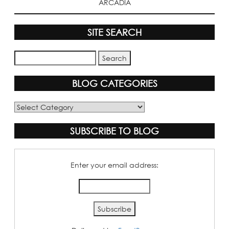
ARCADIA
SITE SEARCH
BLOG CATEGORIES
Blog
Categories
SUBSCRIBE TO BLOG
Enter your email address: