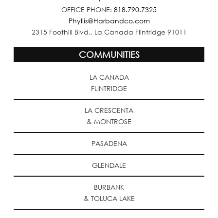
OFFICE PHONE:
818.790.7325
Phyllis@Harbandco.com
2315 Foothill Blvd., La Canada Flintridge 91011
COMMUNITIES
LA CANADA
FLINTRIDGE
LA CRESCENTA
& MONTROSE
PASADENA
GLENDALE
BURBANK
& TOLUCA LAKE