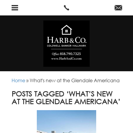
Home
»
What's new at the Glendale Americana
POSTS TAGGED ‘WHAT’S NEW
AT THE GLENDALE AMERICANA’