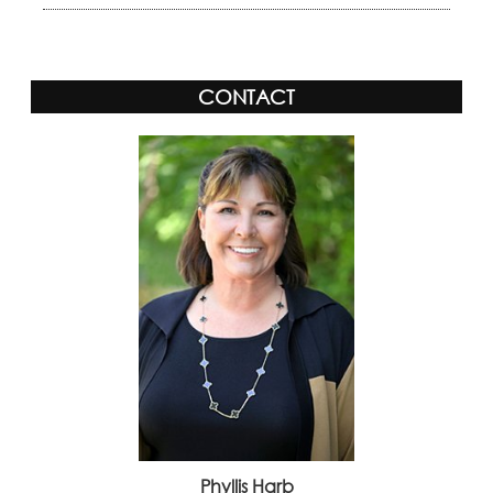
CONTACT
Phyllis Harb