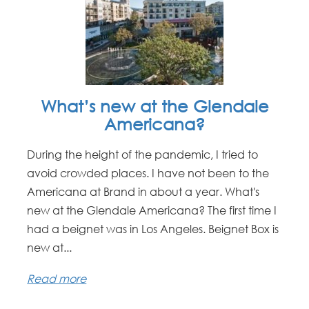
What’s new at the Glendale
Americana?
During the height of the pandemic, I tried to
avoid crowded places. I have not been to the
Americana at Brand in about a year. What's
new at the Glendale Americana? The first time I
had a beignet was in Los Angeles. Beignet Box is
new at...
Read more