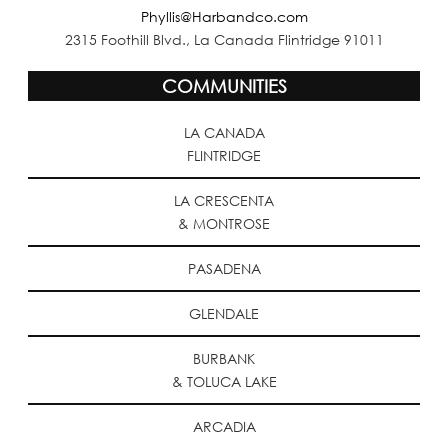
Phyllis@Harbandco.com
2315 Foothill Blvd., La Canada Flintridge 91011
COMMUNITIES
LA CANADA
FLINTRIDGE
LA CRESCENTA
& MONTROSE
PASADENA
GLENDALE
BURBANK
& TOLUCA LAKE
ARCADIA