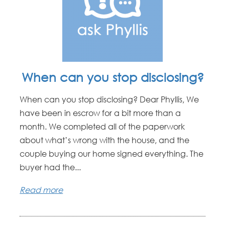
When can you stop disclosing?
When can you stop disclosing? Dear Phyllis, We
have been in escrow for a bit more than a
month. We completed all of the paperwork
about what’s wrong with the house, and the
couple buying our home signed everything. The
buyer had the...
Read more