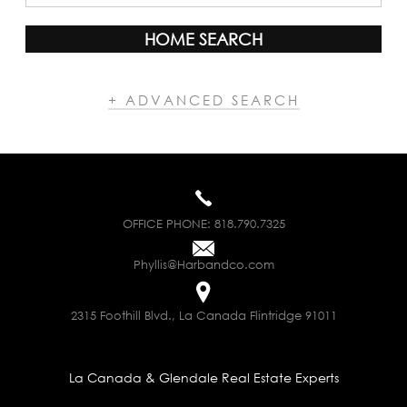
HOME SEARCH
+ ADVANCED SEARCH
OFFICE PHONE:
818.790.7325
Phyllis@Harbandco.com
2315 Foothill Blvd., La Canada Flintridge 91011
La Canada & Glendale Real Estate Experts