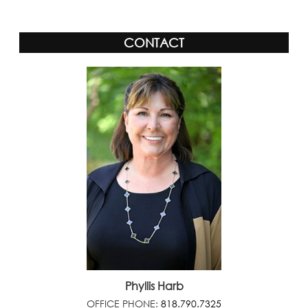
CONTACT
Phyllis Harb
OFFICE PHONE:
818.790.7325