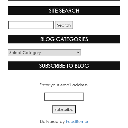
SITE SEARCH
BLOG CATEGORIES
Blog
Categories
SUBSCRIBE TO BLOG
Enter your email address:
Delivered by
FeedBurner