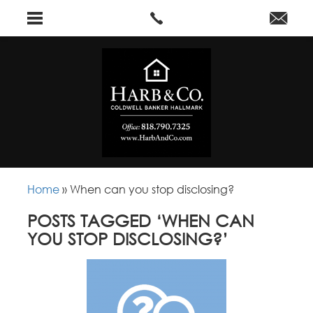
Home
»
When can you stop disclosing?
POSTS TAGGED ‘WHEN CAN
YOU STOP DISCLOSING?’