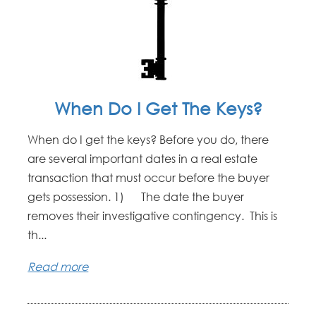
When Do I Get The Keys?
When do I get the keys? Before you do, there
are several important dates in a real estate
transaction that must occur before the buyer
gets possession. 1) The date the buyer
removes their investigative contingency. This is
th...
Read more