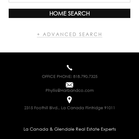
HOME SEARCH
+ ADVANCED SEARCH
OFFICE PHONE:
818.790.7325
Phyllis@Harbandco.com
2315 Foothill Blvd., La Canada Flintridge 91011
La Canada & Glendale Real Estate Experts