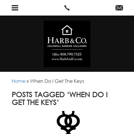
Home
»
When Do I Get The Keys
POSTS TAGGED ‘WHEN DO I
GET THE KEYS’