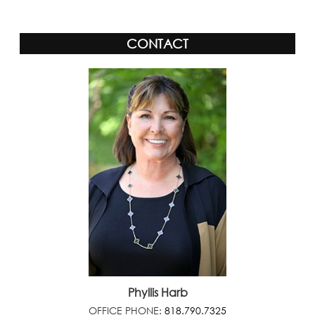
CONTACT
Phyllis Harb
OFFICE PHONE:
818.790.7325