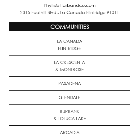
Phyllis@Harbandco.com
2315 Foothill Blvd., La Canada Flintridge 91011
COMMUNITIES
LA CANADA
FLINTRIDGE
LA CRESCENTA
& MONTROSE
PASADENA
GLENDALE
BURBANK
& TOLUCA LAKE
ARCADIA