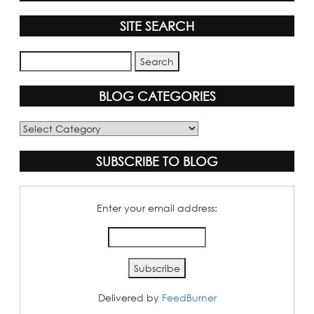
SITE SEARCH
BLOG CATEGORIES
Blog
Categories
SUBSCRIBE TO BLOG
Enter your email address:
Delivered by
FeedBurner