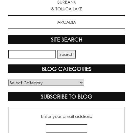
BURBANK
& TOLUCA LAKE
ARCADIA
SITE SEARCH
BLOG CATEGORIES
Blog
Categories
SUBSCRIBE TO BLOG
Enter your email address: