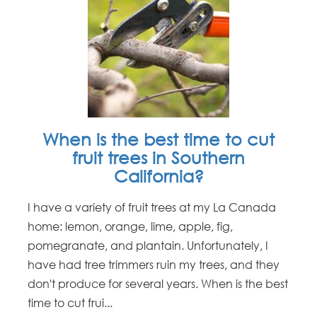
When is the best time to cut
fruit trees in Southern
California?
I have a variety of fruit trees at my La Canada
home: lemon, orange, lime, apple, fig,
pomegranate, and plantain. Unfortunately, I
have had tree trimmers ruin my trees, and they
don't produce for several years. When is the best
time to cut frui...