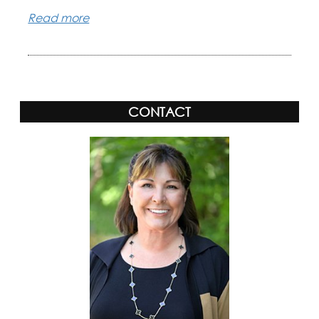
Read more
CONTACT