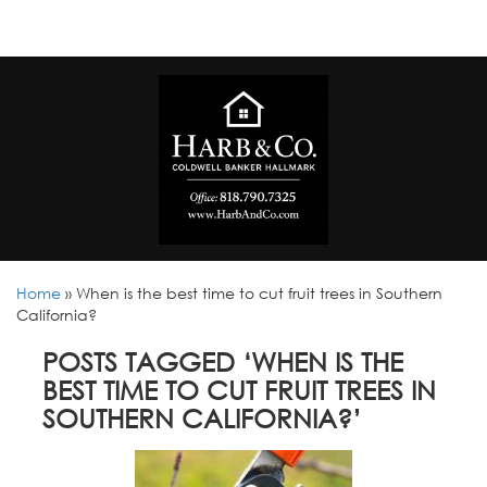
Home
»
When is the best time to cut fruit trees in Southern
California?
POSTS TAGGED ‘WHEN IS THE
BEST TIME TO CUT FRUIT TREES IN
SOUTHERN CALIFORNIA?’