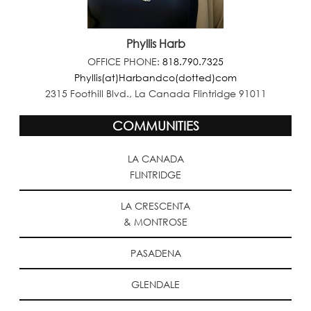
Phyllis Harb
OFFICE PHONE:
818.790.7325
Phyllis(at)Harbandco(dotted)com
2315 Foothill Blvd., La Canada Flintridge 91011
COMMUNITIES
LA CANADA
FLINTRIDGE
LA CRESCENTA
& MONTROSE
PASADENA
GLENDALE