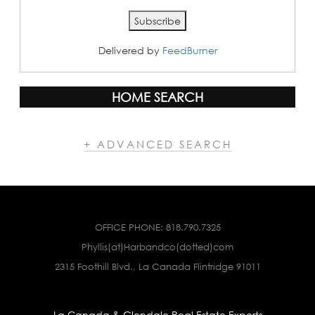
Delivered by
FeedBurner
HOME SEARCH
+ ADVANCED SEARCH
OFFICE PHONE:
818.790.7325
Phyllis(at)Harbandco(dotted)com
2315 Foothill Blvd., La Canada Flintridge 91011
La Canada & Glendale Real Estate Experts