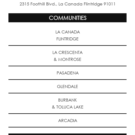
2315 Foothill Blvd., La Canada Flintridge 91011
COMMUNITIES
LA CANADA
FLINTRIDGE
LA CRESCENTA
& MONTROSE
PASADENA
GLENDALE
BURBANK
& TOLUCA LAKE
ARCADIA