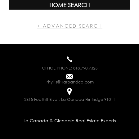
HOME SEARCH
+ ADVANCED SEARCH
OFFICE PHONE:
818.790.7325
Phyllis@Harbandco.com
2315 Foothill Blvd., La Canada Flintridge 91011
La Canada & Glendale Real Estate Experts