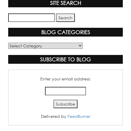
SITE SEARCH
BLOG CATEGORIES
Blog
Categories
SUBSCRIBE TO BLOG
Enter your email address:
Delivered by
FeedBurner