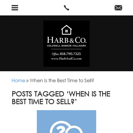
Home
»
When Is the Best Time to Sell?
POSTS TAGGED ‘WHEN IS THE
BEST TIME TO SELL?’