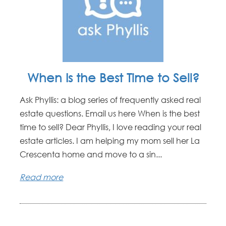
When Is the Best Time to Sell?
Ask Phyllis: a blog series of frequently asked real
estate questions. Email us here When is the best
time to sell? Dear Phyllis, I love reading your real
estate articles. I am helping my mom sell her La
Crescenta home and move to a sin...
Read more