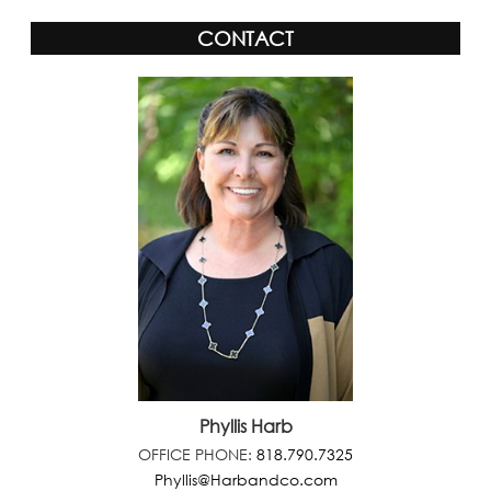
CONTACT
Phyllis Harb
OFFICE PHONE:
818.790.7325
Phyllis@Harbandco.com