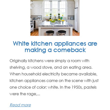
White kitchen appliances are
making a comeback
Originally kitchens were simply a room with
shelving, a wood stove, and an eating area.
When household electricity became available,
kitchen appliances came on the scene with just
one choice of color: white. In the 1950s, pastels
were the rage,...
Read more