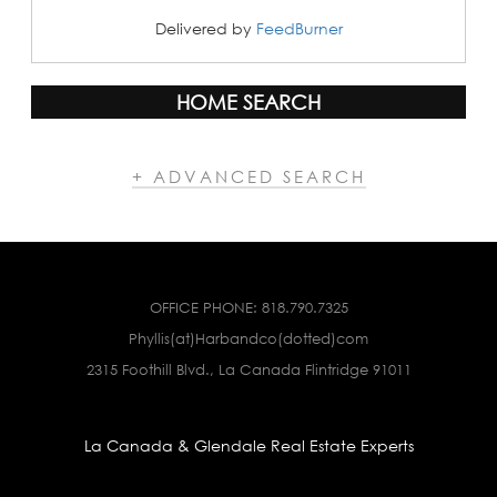
Delivered by
FeedBurner
HOME SEARCH
+ ADVANCED SEARCH
OFFICE PHONE:
818.790.7325
Phyllis(at)Harbandco(dotted)com
2315 Foothill Blvd., La Canada Flintridge 91011
La Canada & Glendale Real Estate Experts