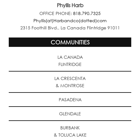
Phyllis Harb
OFFICE PHONE:
818.790.7325
Phyllis(at)Harbandco(dotted)com
2315 Foothill Blvd., La Canada Flintridge 91011
COMMUNITIES
LA CANADA
FLINTRIDGE
LA CRESCENTA
& MONTROSE
PASADENA
GLENDALE
BURBANK
& TOLUCA LAKE