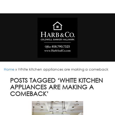
Home
»
White kitchen appliances are making a comeback
POSTS TAGGED ‘WHITE KITCHEN
APPLIANCES ARE MAKING A
COMEBACK’