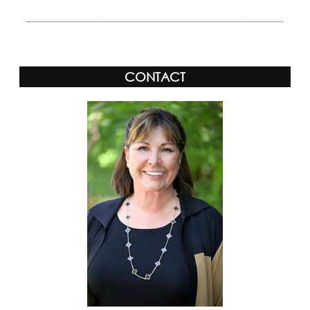
CONTACT