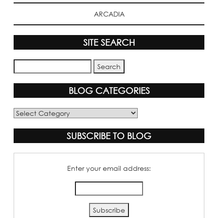
ARCADIA
SITE SEARCH
BLOG CATEGORIES
Blog
Categories
SUBSCRIBE TO BLOG
Enter your email address: