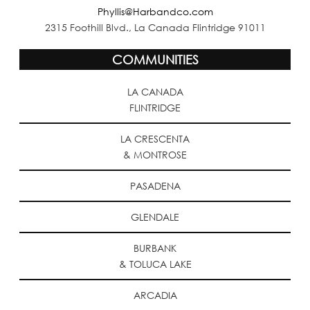
Phyllis@Harbandco.com
2315 Foothill Blvd., La Canada Flintridge 91011
COMMUNITIES
LA CANADA
FLINTRIDGE
LA CRESCENTA
& MONTROSE
PASADENA
GLENDALE
BURBANK
& TOLUCA LAKE
ARCADIA