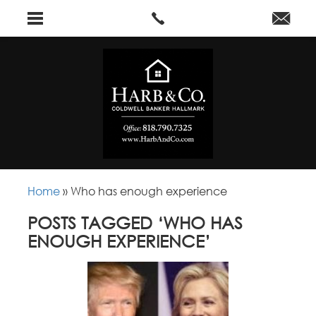
Home
»
Who has enough experience
POSTS TAGGED ‘WHO HAS
ENOUGH EXPERIENCE’