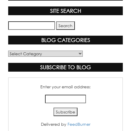
SITE SEARCH
BLOG CATEGORIES
Blog
Categories
SUBSCRIBE TO BLOG
Enter your email address:
Delivered by
FeedBurner