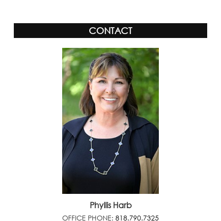
CONTACT
Phyllis Harb
OFFICE PHONE:
818.790.7325