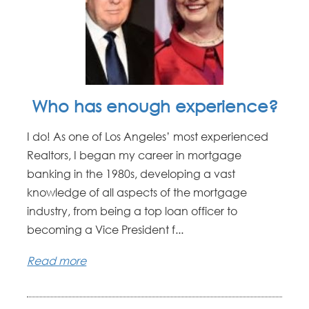
Who has enough experience?
I do! As one of Los Angeles’ most experienced
Realtors, I began my career in mortgage
banking in the 1980s, developing a vast
knowledge of all aspects of the mortgage
industry, from being a top loan officer to
becoming a Vice President f...
Read more