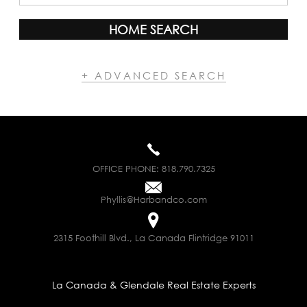
HOME SEARCH
+ ADVANCED SEARCH
OFFICE PHONE:
818.790.7325
Phyllis@Harbandco.com
2315 Foothill Blvd., La Canada Flintridge 91011
La Canada & Glendale Real Estate Experts