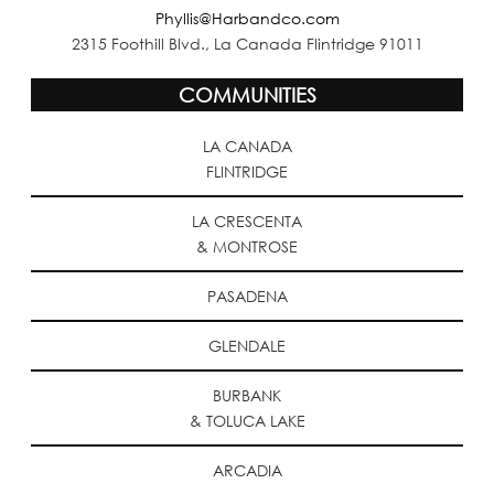
Phyllis@Harbandco.com
2315 Foothill Blvd., La Canada Flintridge 91011
COMMUNITIES
LA CANADA
FLINTRIDGE
LA CRESCENTA
& MONTROSE
PASADENA
GLENDALE
BURBANK
& TOLUCA LAKE
ARCADIA