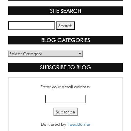
SITE SEARCH
BLOG CATEGORIES
Blog
Categories
SUBSCRIBE TO BLOG
Enter your email address:
Delivered by
FeedBurner