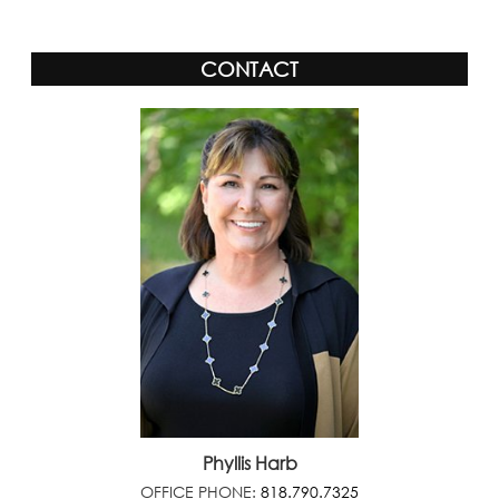
CONTACT
Phyllis Harb
OFFICE PHONE:
818.790.7325