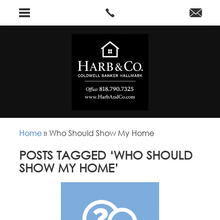
Home
»
Who Should Show My Home
POSTS TAGGED ‘WHO SHOULD
SHOW MY HOME’