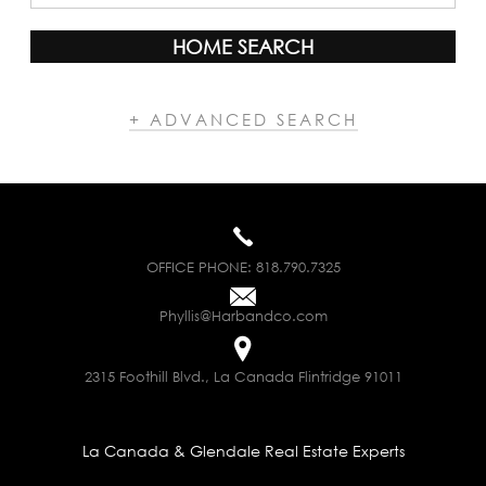
HOME SEARCH
+ ADVANCED SEARCH
OFFICE PHONE:
818.790.7325
Phyllis@Harbandco.com
2315 Foothill Blvd., La Canada Flintridge 91011
La Canada & Glendale Real Estate Experts