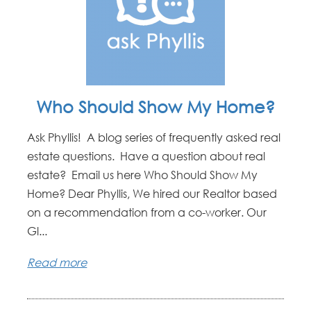
Who Should Show My Home?
Ask Phyllis! A blog series of frequently asked real
estate questions. Have a question about real
estate? Email us here Who Should Show My
Home? Dear Phyllis, We hired our Realtor based
on a recommendation from a co-worker. Our
Gl...
Read more