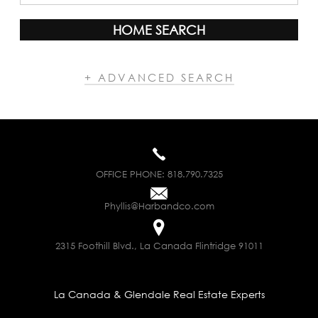
HOME SEARCH
+ ADVANCED SEARCH
OFFICE PHONE:
818.790.7325
Phyllis@Harbandco.com
2315 Foothill Blvd., La Canada Flintridge 91011
La Canada & Glendale Real Estate Experts