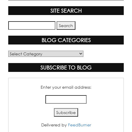
SITE SEARCH
BLOG CATEGORIES
Blog
Categories
SUBSCRIBE TO BLOG
Enter your email address:
Delivered by
FeedBurner