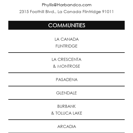
Phyllis@Harbandco.com
2315 Foothill Blvd., La Canada Flintridge 91011
COMMUNITIES
LA CANADA
FLINTRIDGE
LA CRESCENTA
& MONTROSE
PASADENA
GLENDALE
BURBANK
& TOLUCA LAKE
ARCADIA