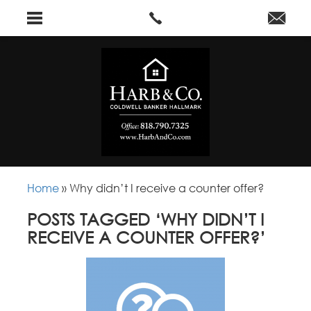
Home
»
Why didn’t I receive a counter offer?
POSTS TAGGED ‘WHY DIDN’T I
RECEIVE A COUNTER OFFER?’