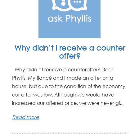
Why didn’t I receive a counter
offer?
Why didn’t I receive a counteroffer? Dear
Phyllis, My fiancé and I made an offer on a
house, but due to the condition of the economy,
our offer was low. Although we would have
increased our offered price, we were never gi...
Read more