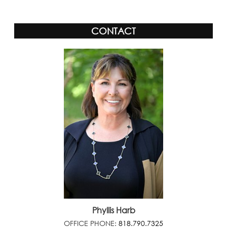
CONTACT
Phyllis Harb
OFFICE PHONE:
818.790.7325