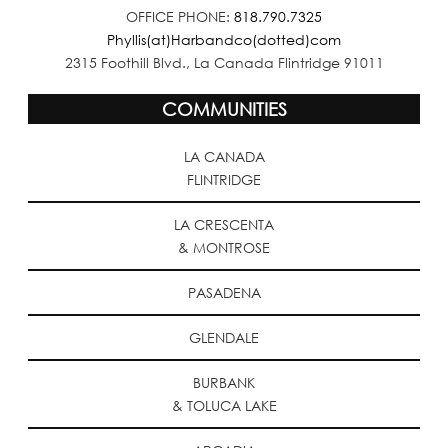
OFFICE PHONE:
818.790.7325
Phyllis(at)Harbandco(dotted)com
2315 Foothill Blvd., La Canada Flintridge 91011
COMMUNITIES
LA CANADA
FLINTRIDGE
LA CRESCENTA
& MONTROSE
PASADENA
GLENDALE
BURBANK
& TOLUCA LAKE