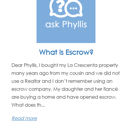
What is Escrow?
Dear Phyllis, I bought my La Crescenta property
many years ago from my cousin and we did not
use a Realtor and I don’t remember using an
escrow company. My daughter and her fiancé
are buying a home and have opened escrow.
What does th...
Read more