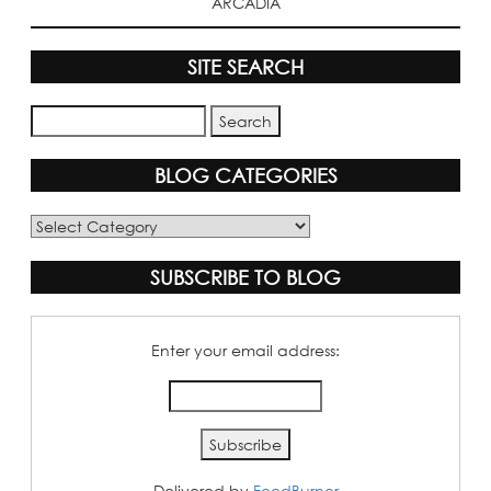
ARCADIA
SITE SEARCH
BLOG CATEGORIES
Blog
Categories
SUBSCRIBE TO BLOG
Enter your email address:
Delivered by
FeedBurner