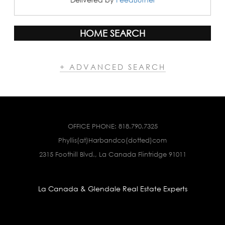
HOME SEARCH
+ ADVANCED SEARCH
OFFICE PHONE:
818.790.7325
Phyllis(at)Harbandco(dotted)com
2315 Foothill Blvd., La Canada Flintridge 91011
La Canada & Glendale Real Estate Experts