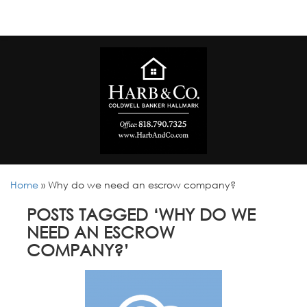
Home
»
Why do we need an escrow company?
POSTS TAGGED ‘WHY DO WE
NEED AN ESCROW
COMPANY?’