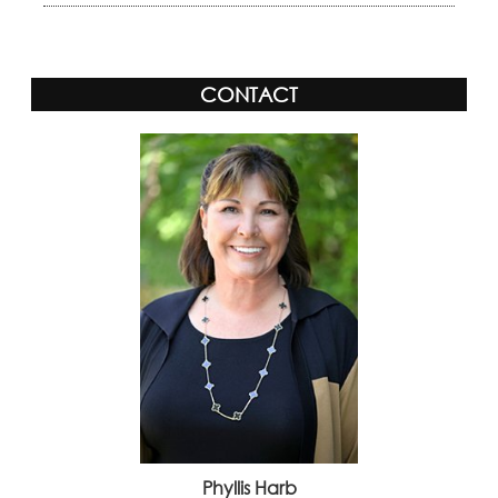
CONTACT
Phyllis Harb