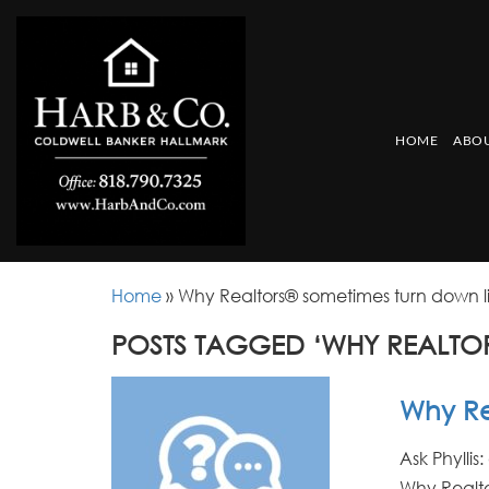
HOME
ABOU
Home
»
Why Realtors® sometimes turn down li
POSTS TAGGED ‘WHY REALTOR
Why Rea
Ask Phyllis
Why Realto