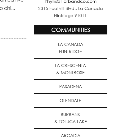
Phyllis@Harbandco.com
 chi...
2315 Foothill Blvd., La Canada
Flintridge 91011
COMMUNITIES
LA CANADA
FLINTRIDGE
LA CRESCENTA
& MONTROSE
PASADENA
GLENDALE
BURBANK
& TOLUCA LAKE
ARCADIA