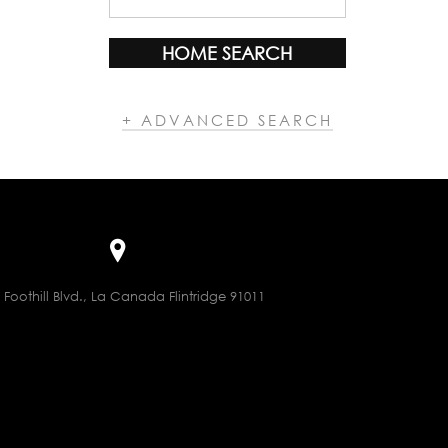
HOME SEARCH
+ ADVANCED SEARCH
 Foothill Blvd., La Canada Flintridge 91011