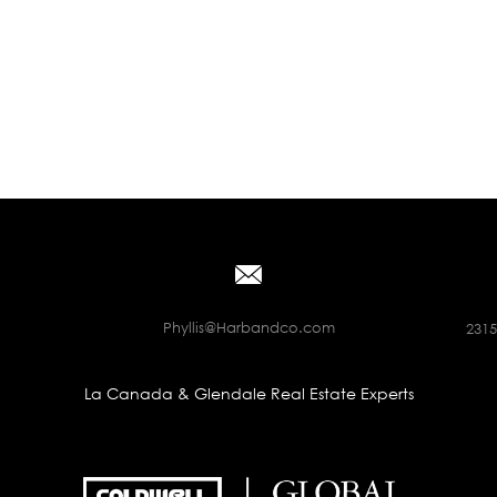
Phyllis@Harbandco.com
2315
La Canada & Glendale Real Estate Experts