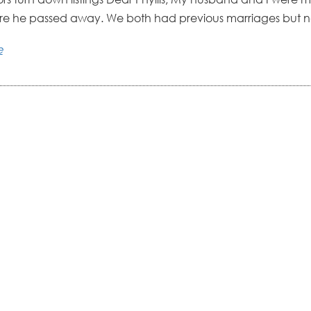
re he passed away. We both had previous marriages but no
e