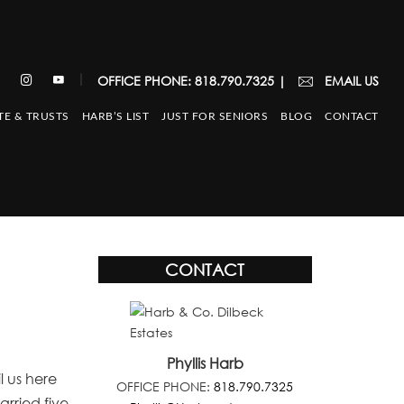
|
OFFICE PHONE: 818.790.7325
|
EMAIL US
TE & TRUSTS
HARB’S LIST
JUST FOR SENIORS
BLOG
CONTACT
CONTACT
Phyllis Harb
l us here
OFFICE PHONE:
818.790.7325
rried five