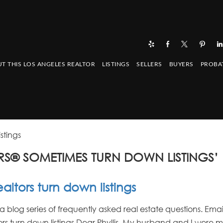
T THIS LOS ANGELES REALTOR
LISTINGS
SELLERS
BUYERS
PROBA
stings
S® SOMETIMES TURN DOWN LISTINGS’
ltors turn down listings
: a blog series of frequently asked real estate questions. Emai
rs turn down listings Dear Phyllis, My husband and I were ma