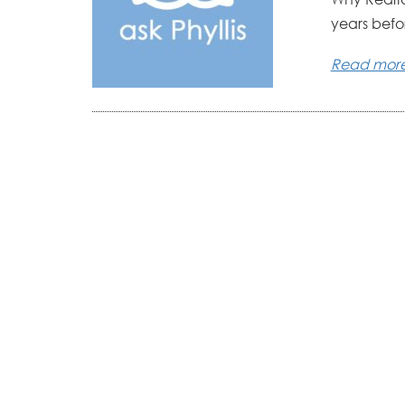
years befo
Read mor