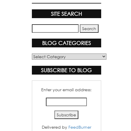
SITE SEARCH
BLOG CATEGORIES
Blog
Categories
SUBSCRIBE TO BLOG
Enter your email address:
Delivered by
FeedBurner