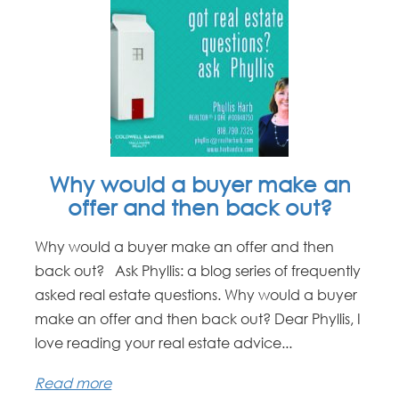
Why would a buyer make an
offer and then back out?
Why would a buyer make an offer and then
back out? Ask Phyllis: a blog series of frequently
asked real estate questions. Why would a buyer
make an offer and then back out? Dear Phyllis, I
love reading your real estate advice...
Read more