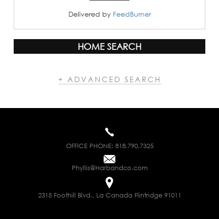
Delivered by
FeedBurner
HOME SEARCH
+ ADVANCED SEARCH
OFFICE PHONE:
818.790.7325
Phyllis@Harbandco.com
2315 Foothill Blvd., La Canada Flintridge 91011