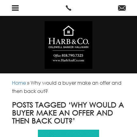
Home
»
Why would a buyer make an offer and
then back out?
POSTS TAGGED ‘WHY WOULD A
BUYER MAKE AN OFFER AND
THEN BACK OUT?’