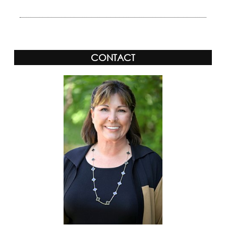
CONTACT