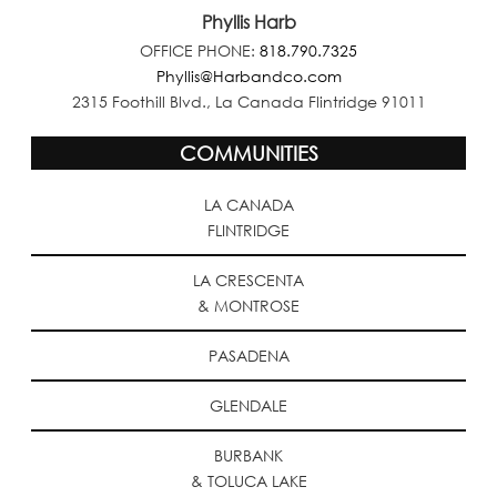
Phyllis Harb
OFFICE PHONE:
818.790.7325
Phyllis@Harbandco.com
2315 Foothill Blvd., La Canada Flintridge 91011
COMMUNITIES
LA CANADA
FLINTRIDGE
LA CRESCENTA
& MONTROSE
PASADENA
GLENDALE
BURBANK
& TOLUCA LAKE