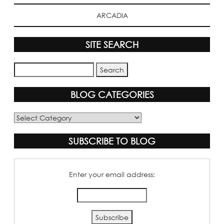
ARCADIA
SITE SEARCH
BLOG CATEGORIES
Blog
Categories
SUBSCRIBE TO BLOG
Enter your email address: