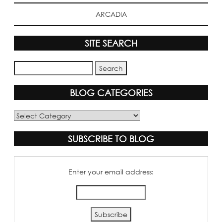
ARCADIA
SITE SEARCH
BLOG CATEGORIES
Blog
Categories
SUBSCRIBE TO BLOG
Enter your email address: