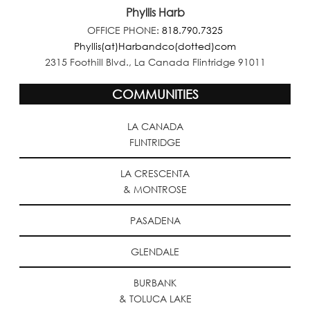
Phyllis Harb
OFFICE PHONE:
818.790.7325
Phyllis(at)Harbandco(dotted)com
2315 Foothill Blvd., La Canada Flintridge 91011
COMMUNITIES
LA CANADA
FLINTRIDGE
LA CRESCENTA
& MONTROSE
PASADENA
GLENDALE
BURBANK
& TOLUCA LAKE