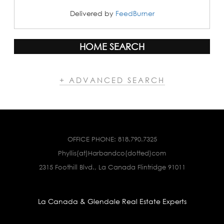
Delivered by
FeedBurner
HOME SEARCH
+ ADVANCED SEARCH
OFFICE PHONE:
818.790.7325
Phyllis(at)Harbandco(dotted)com
2315 Foothill Blvd., La Canada Flintridge 91011
La Canada & Glendale Real Estate Experts