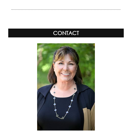
CONTACT