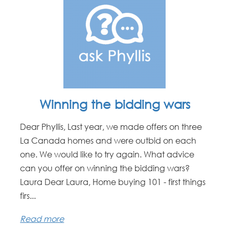
Winning the bidding wars
Dear Phyllis, Last year, we made offers on three
La Canada homes and were outbid on each
one. We would like to try again. What advice
can you offer on winning the bidding wars?
Laura Dear Laura, Home buying 101 - first things
firs...
Read more