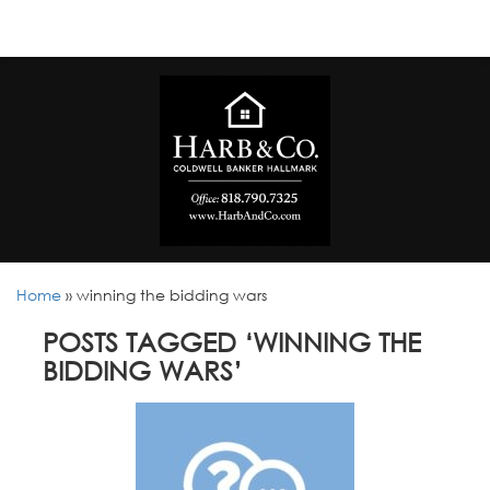
Home
»
winning the bidding wars
POSTS TAGGED ‘WINNING THE
BIDDING WARS’