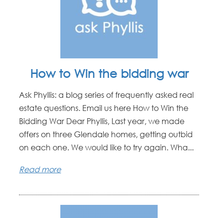
How to Win the bidding war
Ask Phyllis: a blog series of frequently asked real
estate questions. Email us here How to Win the
Bidding War Dear Phyllis, Last year, we made
offers on three Glendale homes, getting outbid
on each one. We would like to try again. Wha...
Read more