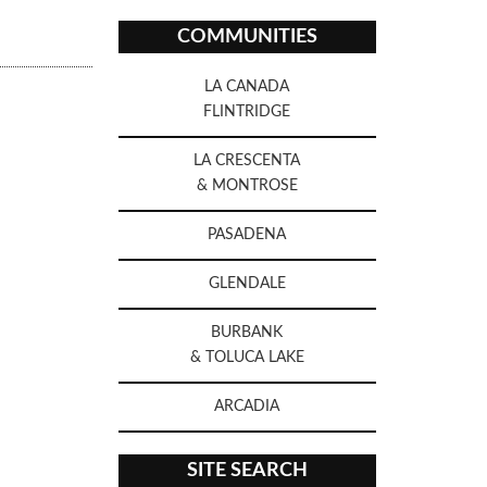
COMMUNITIES
LA CANADA
FLINTRIDGE
LA CRESCENTA
& MONTROSE
PASADENA
GLENDALE
BURBANK
& TOLUCA LAKE
ARCADIA
SITE SEARCH