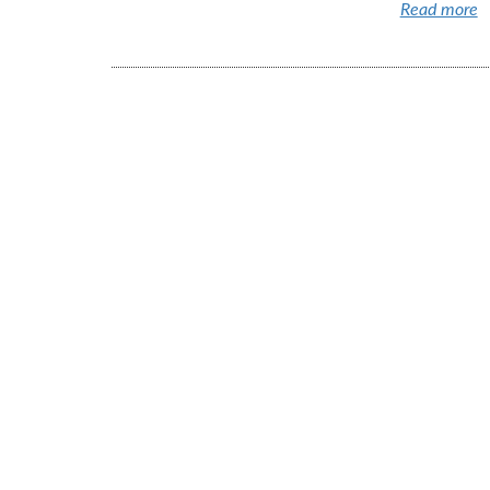
Read more