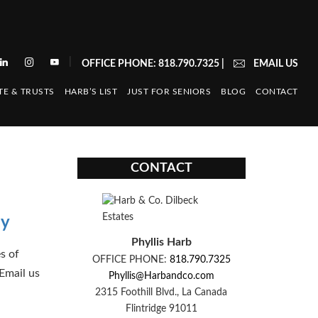
|
OFFICE PHONE: 818.790.7325
|
EMAIL US
TE & TRUSTS
HARB’S LIST
JUST FOR SENIORS
BLOG
CONTACT
CONTACT
cy
Phyllis Harb
s of
OFFICE PHONE:
818.790.7325
Email us
Phyllis@Harbandco.com
2315 Foothill Blvd., La Canada
Flintridge 91011