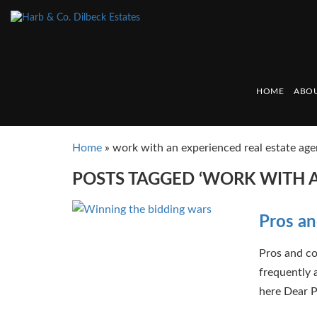
HOME
ABOU
Home
»
work with an experienced real estate age
POSTS TAGGED ‘WORK WITH A
Pros an
Pros and co
frequently 
here Dear P