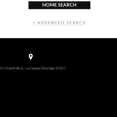
HOME SEARCH
+ ADVANCED SEARCH
15 Foothill Blvd., La Canada Flintridge 91011