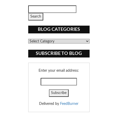
BLOG CATEGORIES
Blog
Categories
SUBSCRIBE TO BLOG
Enter your email address:
Delivered by
FeedBurner