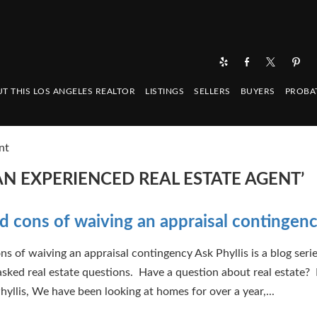
T THIS LOS ANGELES REALTOR
LISTINGS
SELLERS
BUYERS
PROBA
nt
N EXPERIENCED REAL ESTATE AGENT’
d cons of waiving an appraisal contingen
ns of waiving an appraisal contingency Ask Phyllis is a blog serie
asked real estate questions. Have a question about real estate? 
hyllis, We have been looking at homes for over a year,...