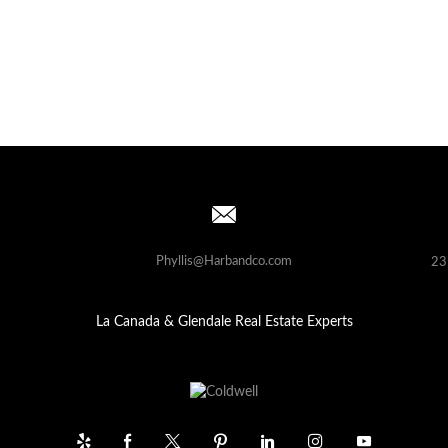
Phyllis@Harbandco.com
23
La Canada & Glendale Real Estate Experts