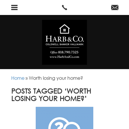
Home
»
Worth losing your home?
POSTS TAGGED ‘WORTH
LOSING YOUR HOME?’