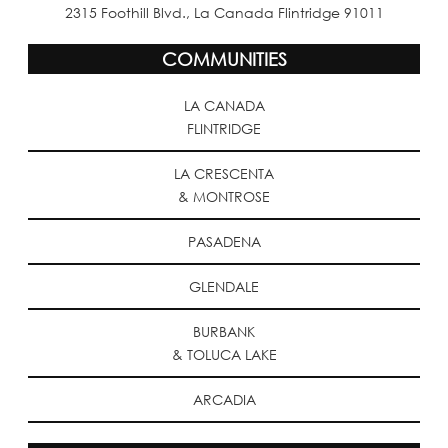
2315 Foothill Blvd., La Canada Flintridge 91011
COMMUNITIES
LA CANADA
FLINTRIDGE
LA CRESCENTA
& MONTROSE
PASADENA
GLENDALE
BURBANK
& TOLUCA LAKE
ARCADIA