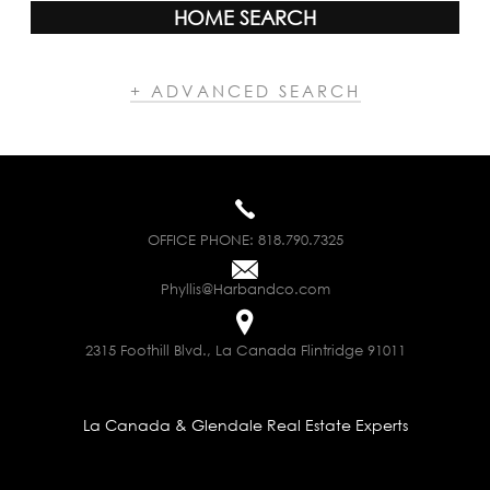
HOME SEARCH
+ ADVANCED SEARCH
OFFICE PHONE:
818.790.7325
Phyllis@Harbandco.com
2315 Foothill Blvd., La Canada Flintridge 91011
La Canada & Glendale Real Estate Experts