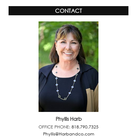
CONTACT
Phyllis Harb
OFFICE PHONE:
818.790.7325
Phyllis@Harbandco.com