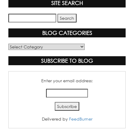
SITE SEARCH
BLOG CATEGORIES
Blog
Categories
SUBSCRIBE TO BLOG
Enter your email address:
Delivered by
FeedBurner