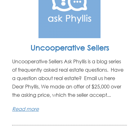
Uncooperative Sellers
Uncooperative Sellers Ask Phyllis is a blog series
of frequently asked real estate questions. Have
a question about real estate? Email us here
Dear Phyllis, We made an offer of $25,000 over
the asking price, which the seller accept...
Read more