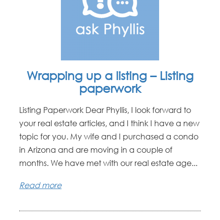
Wrapping up a listing – Listing
paperwork
Listing Paperwork Dear Phyllis, I look forward to
your real estate articles, and I think I have a new
topic for you. My wife and I purchased a condo
in Arizona and are moving in a couple of
months. We have met with our real estate age...
Read more