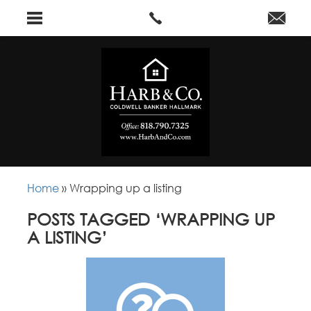
Home
»
Wrapping up a listing
POSTS TAGGED ‘WRAPPING UP
A LISTING’