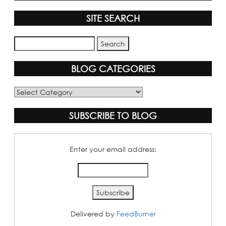
SITE SEARCH
BLOG CATEGORIES
Blog
Categories
SUBSCRIBE TO BLOG
Enter your email address:
Delivered by
FeedBurner