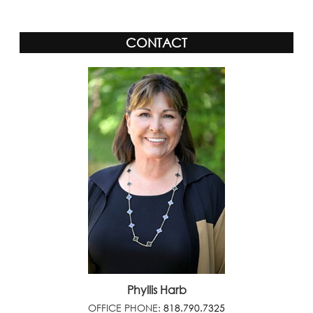
CONTACT
Phyllis Harb
OFFICE PHONE:
818.790.7325