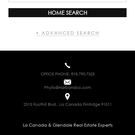
HOME SEARCH
+ ADVANCED SEARCH
OFFICE PHONE:
818.790.7325
Phyllis@Harbandco.com
2315 Foothill Blvd., La Canada Flintridge 91011
La Canada & Glendale Real Estate Experts