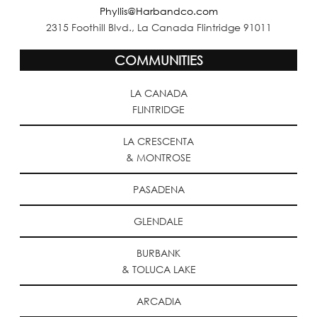
Phyllis@Harbandco.com
2315 Foothill Blvd., La Canada Flintridge 91011
COMMUNITIES
LA CANADA
FLINTRIDGE
LA CRESCENTA
& MONTROSE
PASADENA
GLENDALE
BURBANK
& TOLUCA LAKE
ARCADIA