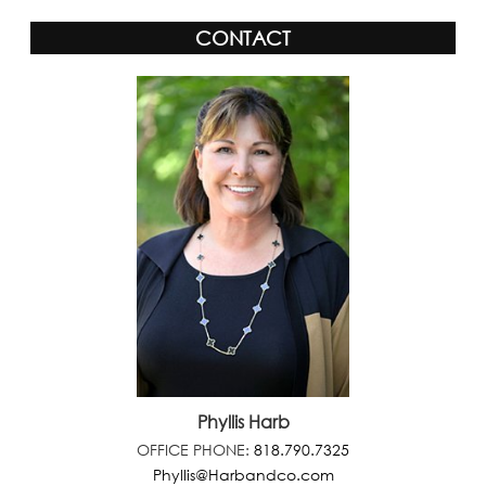
CONTACT
Phyllis Harb
OFFICE PHONE:
818.790.7325
Phyllis@Harbandco.com