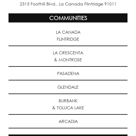
2315 Foothill Blvd., La Canada Flintridge 91011
COMMUNITIES
LA CANADA
FLINTRIDGE
LA CRESCENTA
& MONTROSE
PASADENA
GLENDALE
BURBANK
& TOLUCA LAKE
ARCADIA