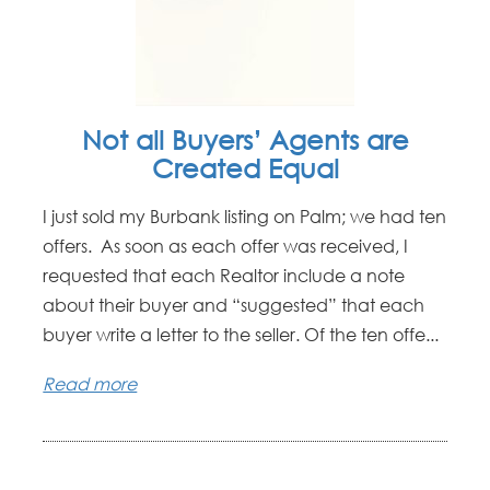
Not all Buyers’ Agents are
Created Equal
I just sold my Burbank listing on Palm; we had ten
offers. As soon as each offer was received, I
requested that each Realtor include a note
about their buyer and “suggested” that each
buyer write a letter to the seller. Of the ten offe...
Read more