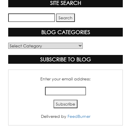
SITE SEARCH
BLOG CATEGORIES
Blog
Categories
SUBSCRIBE TO BLOG
Enter your email address:
Delivered by
FeedBurner