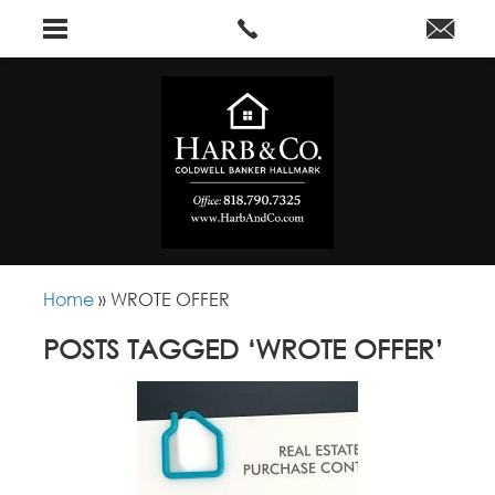
Home
»
WROTE OFFER
POSTS TAGGED ‘WROTE OFFER’