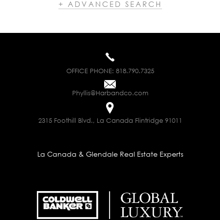
+ ADVANCED SEARCH
OFFICE PHONE:
818.790.7325
Phyllis@Harbandco.com
2315 Foothill Blvd., La Canada Flintridge 91011
La Canada & Glendale Real Estate Experts