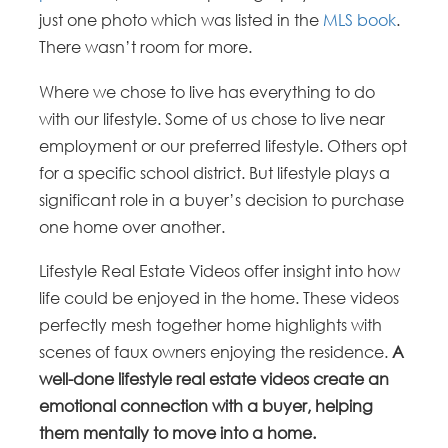
just one photo which was listed in the
MLS book
.
There wasn’t room for more.
Where we chose to live has everything to do
with our lifestyle. Some of us chose to live near
employment or our preferred lifestyle. Others opt
for a specific school district. But lifestyle plays a
significant role in a buyer’s decision to purchase
one home over another.
Lifestyle Real Estate Videos offer insight into how
life could be enjoyed in the home. These videos
perfectly mesh together home highlights with
scenes of faux owners enjoying the residence.
A
well-done lifestyle real estate videos create an
emotional connection with a buyer, helping
them mentally to move into a home.