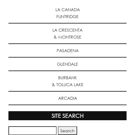
LA CANADA
FLINTRIDGE
LA CRESCENTA
& MONTROSE
PASADENA
GLENDALE
BURBANK
& TOLUCA LAKE
ARCADIA
SITE SEARCH