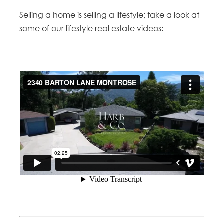
Selling a home is selling a lifestyle; take a look at
some of our lifestyle real estate videos: