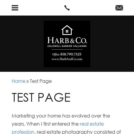
Home
»
Test Page
TEST PAGE
Marketing your home has evolved over the
years. When I first entered the
real estate
profession
, real estate photography consisted of