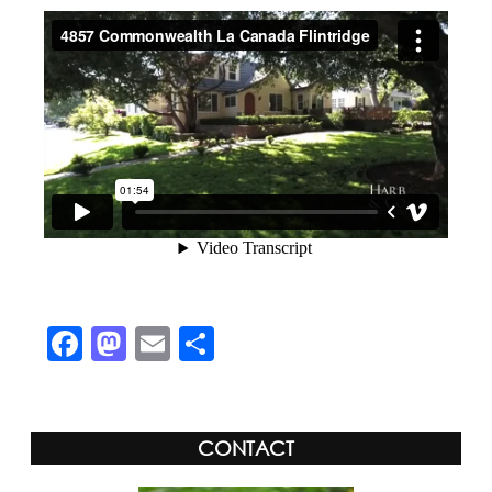
Facebook
Mastodon
Email
Share
CONTACT