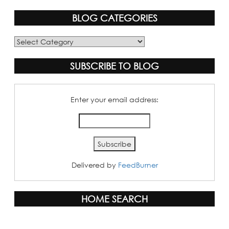
BLOG CATEGORIES
Blog
Categories
SUBSCRIBE TO BLOG
Enter your email address:
Delivered by
FeedBurner
HOME SEARCH