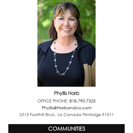
Phyllis Harb
OFFICE PHONE:
818.790.7325
Phyllis@Harbandco.com
2315 Foothill Blvd., La Canada Flintridge 91011
COMMUNITIES