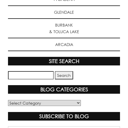
GLENDALE
BURBANK
& TOLUCA LAKE
ARCADIA
SITE SEARCH
BLOG CATEGORIES
Blog
Categories
SUBSCRIBE TO BLOG