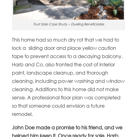
Trust Sale Case Study – Dueling Beneficiaries
This home had so much dry rot that we had to
lock a sliding door and place yellow caution
tape to prevent access to a decaying balcony.
Harb and Co. also fronted the cost of interior
paint, landscape cleanup, and thorough
cleaning, including power washing and window
cleaning. Additions to this home did not make
sense. A professional floor plan was completed
so that someone could envision a future
remodel.
John Doe made a promise to his friend, and we
helped him keep it. Once ready for sale, Harb