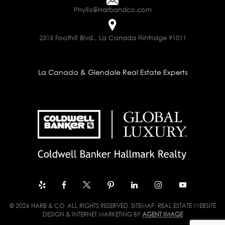
Phyllis@Harbandco.com
2315 Foothill Blvd., La Canada Flintridge 91011
La Canada & Glendale Real Estate Experts
© 2026 HARB & CO. ALL RIGHTS RESERVED.
SITEMAP
. REAL ESTATE WEBSITE
DESIGN & INTERNET MARKETING BY
AGENT IMAGE