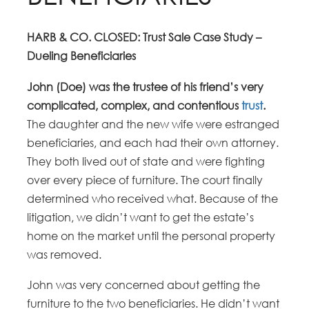
HARB & CO. CLOSED: Trust Sale Case Study –
Dueling Beneficiaries
John (Doe) was the trustee of his friend’s very
complicated, complex, and contentious
trust
.
The daughter and the new wife were estranged
beneficiaries, and each had their own attorney.
They both lived out of state and were fighting
over every piece of furniture. The court finally
determined who received what. Because of the
litigation, we didn’t want to get the estate’s
home on the market until the personal property
was removed.
John was very concerned about getting the
furniture to the two beneficiaries. He didn’t want