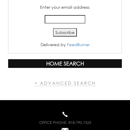
Enter your email address:
Delivered by
FeedBurner
HOME SEARCH
+ ADVANCED SEARCH
OFFICE PHONE:
818.790.7325