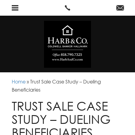
Home
»
Trust Sale Case Study – Dueling
Beneficiaries
TRUST SALE CASE
STUDY – DUELING
BENEFICIARIES