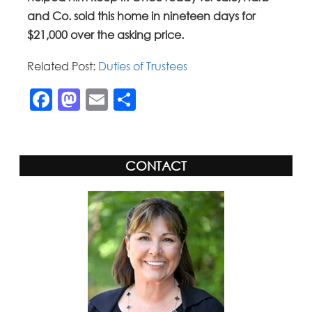
and Co. sold this home in nineteen days for
$21,000 over the asking price.
Related Post:
Duties of Trustees
Facebook
Mastodon
Email
Share
CONTACT