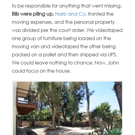
to be responsible for anything that went missing.
Bills were piling up.
Harb and Co
. fronted the
moving expenses, and the personal property
was divided per the court order. We videotaped
one group of furniture being loaded on the
moving van and videotaped the other being
packed on a pallet and then shipped via UPS.
We could leave nothing to chance. Now, John
could focus on the house.