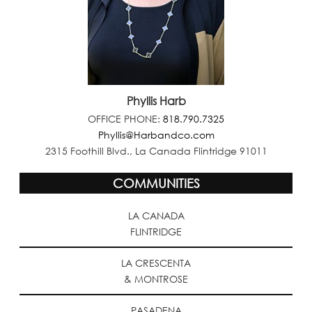
Phyllis Harb
OFFICE PHONE:
818.790.7325
Phyllis@Harbandco.com
2315 Foothill Blvd., La Canada Flintridge 91011
COMMUNITIES
LA CANADA
FLINTRIDGE
LA CRESCENTA
& MONTROSE
PASADENA