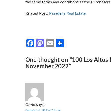
the same terms and conditions as the Purchasers
Related Post:
Pasadena Real Estate.
Facebook
Mastodon
Email
Share
One thought on “
100 Los Altos
November 2022
”
Carrie
says:
December 13, 2022 at 9:57 am