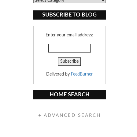
Blog
Categories
SUBSCRIBE TO BLOG
Enter your email address:
Delivered by
FeedBurner
HOME SEARCH
+ ADVANCED SEARCH