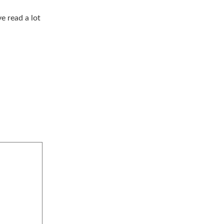
e read a lot