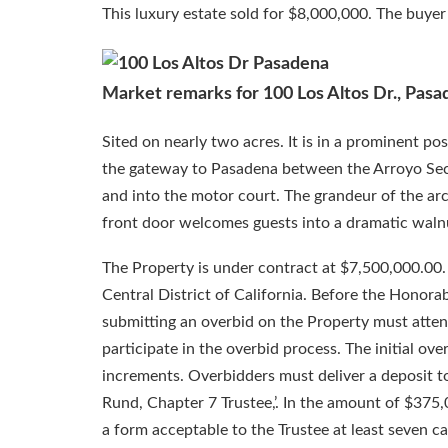
This luxury estate sold for $8,000,000. The buyer 
Market remarks for 100 Los Altos Dr., Pasa
Sited on nearly two acres. It is in a prominent po
the gateway to Pasadena between the Arroyo Seco 
and into the motor court. The grandeur of the arc
front door welcomes guests into a dramatic waln
The Property is under contract at $7,500,000.00.
Central District of California. Before the Honora
submitting an overbid on the Property must attend
participate in the overbid process. The initial ov
increments. Overbidders must deliver a deposit t
Rund, Chapter 7 Trustee,’. In the amount of $375,0
a form acceptable to the Trustee at least seven 