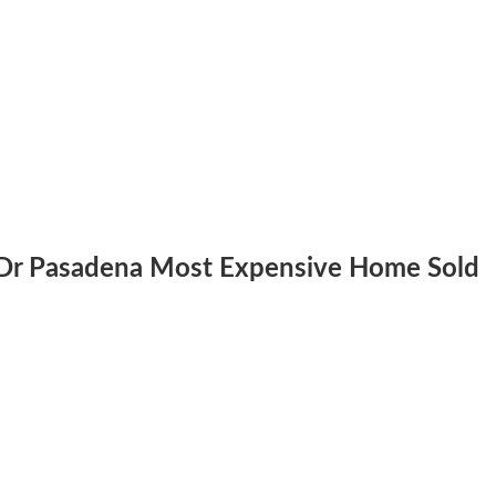
.
 Dr Pasadena Most Expensive Home Sold