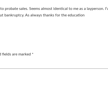
to probate sales. Seems almost identical to me as a layperson. I’v
ut bankruptcy. As always thanks for the education
d fields are marked
*