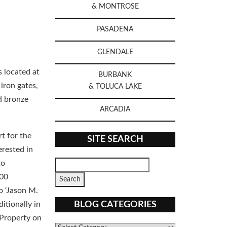
& MONTROSE
PASADENA
GLENDALE
s located at
BURBANK
iron gates,
& TOLUCA LAKE
id bronze
ARCADIA
t for the
SITE SEARCH
erested in
to
.00
o ‘Jason M.
BLOG CATEGORIES
itionally in
 Property on