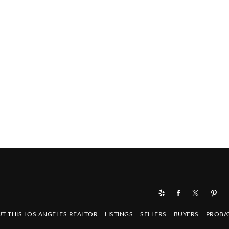
T THIS LOS ANGELES REALTOR
LISTINGS
SELLERS
BUYERS
PROBA