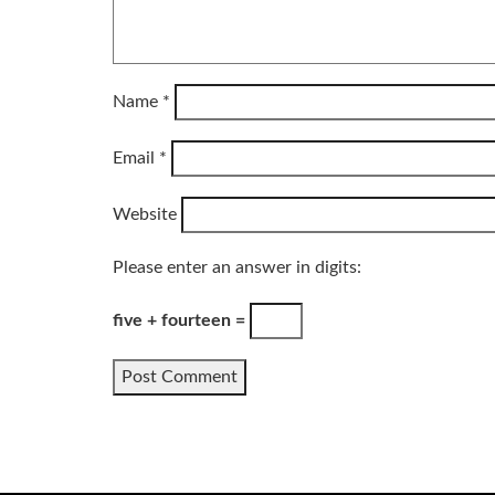
Name
*
Email
*
Website
Please enter an answer in digits:
five + fourteen =