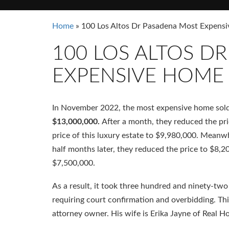
Home
»
100 Los Altos Dr Pasadena Most Expen
100 LOS ALTOS D
EXPENSIVE HOME
In November 2022, the most expensive home sol
$13,000,000.
After a month, they reduced the pri
price of this luxury estate to $9,980,000. Meanw
half months later, they reduced the price to $8,2
$7,500,000.
As a result, it took three hundred and ninety-two 
requiring court confirmation and overbidding. Thi
attorney owner. His wife is Erika Jayne of Real H