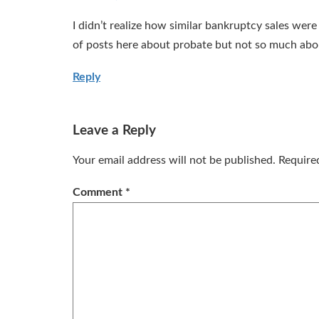
I didn’t realize how similar bankruptcy sales were 
of posts here about probate but not so much abo
Reply
Leave a Reply
Your email address will not be published.
Require
Comment
*