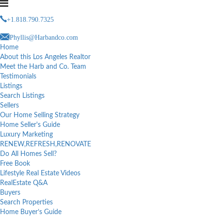
+1.818.790.7325
Phyllis@Harbandco.com
Home
About this Los Angeles Realtor
Meet the Harb and Co. Team
Testimonials
Listings
Search Listings
Sellers
Our Home Selling Strategy
Home Seller's Guide
Luxury Marketing
RENEW,REFRESH,RENOVATE
Do All Homes Sell?
Free Book
Lifestyle Real Estate Videos
RealEstate Q&A
Buyers
Search Properties
Home Buyer’s Guide