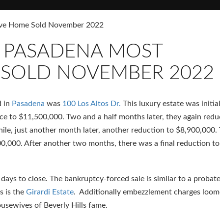
sive Home Sold November 2022
R PASADENA MOST
 SOLD NOVEMBER 2022
d in
Pasadena
was
100 Los Altos Dr.
This luxury estate was initial
ce to $11,500,000. Two and a half months later, they again red
hile, just another month later, another reduction to $8,900,000.
00,000. After another two months, there was a final reduction to
days to close. The bankruptcy-forced sale is similar to a probate
s is the
Girardi Estate
. Additionally embezzlement charges loom
ousewives of Beverly Hills fame.