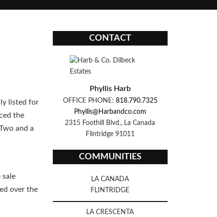
CONTACT
Phyllis Harb
OFFICE PHONE:
818.790.7325
ly listed for
Phyllis@Harbandco.com
uced the
2315 Foothill Blvd., La Canada
 Two and a
Flintridge 91011
COMMUNITIES
 sale
LA CANADA
ed over the
FLINTRIDGE
LA CRESCENTA