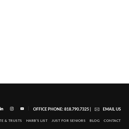
|
OFFICE PHONE: 818.790.7325
|
EMAIL US
TE & TRUSTS
HARB’S LIST
JUST FOR SENIORS
BLOG
CONTACT