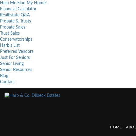
Help Me Find My Home!
Financial Calculator
RealEstate Q&A
Probate & Trusts
Probate Sales
Trust Sales
Conservatorships
Harb's List
Preferred Vendors
Just For Seniors
Senior Living
Senior Resources
Blog
Contact
HOME
ABOU