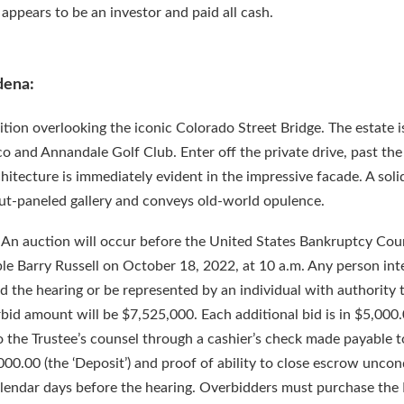
appears to be an investor and paid all cash.
dena:
sition overlooking the iconic Colorado Street Bridge. The estate i
and Annandale Golf Club. Enter off the private drive, past the 
hitecture is immediately evident in the impressive facade. A sol
ut-paneled gallery and conveys old-world opulence.
 An auction will occur before the United States Bankruptcy Cour
ble Barry Russell on October 18, 2022, at 10 a.m. Any person int
 the hearing or be represented by an individual with authority 
erbid amount will be $7,525,000. Each additional bid is in $5,000
o the Trustee’s counsel through a cashier’s check made payable t
00.00 (the ‘Deposit’) and proof of ability to close escrow uncond
calendar days before the hearing. Overbidders must purchase the