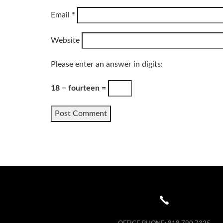
Email
*
Website
Please enter an answer in digits:
18 − fourteen =