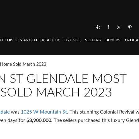
T THIS LOS ANGELES REALTOR
LISTINGS
SELLERS
BUYERS
PROBA
e Home Sold March 2023
N ST GLENDALE MOST
 SOLD MARCH 2023
dale
was
1025 W Mountain St
. This stunning Colonial Revival 
even days for
$3,900,000.
The sellers purchased this luxury Glen