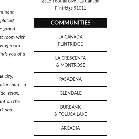
2315 Foothill Blvd., La Canada
Flintridge 91011
ominent
 placed
COMMUNITIES
he grand
ast room with
LA CANADA
FLINTRIDGE
living room
inds you of a
LA CRESCENTA
& MONTROSE
e city,
PASADENA
ator shares a
de, relax,
GLENDALE
int on the
BURBANK
rt and
& TOLUCA LAKE
ARCADIA