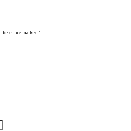
d fields are marked
*