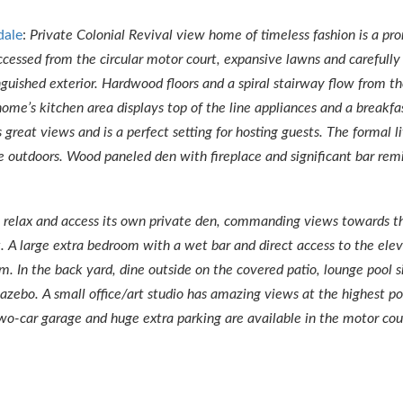
dale
:
Private Colonial Revival view home of timeless fashion is a pr
ssed from the circular motor court, expansive lawns and carefully
guished exterior. Hardwood floors and a spiral stairway flow from t
 home’s kitchen area displays top of the line appliances and a breakf
s great views and is a perfect setting for hosting guests. The formal 
e outdoors. Wood paneled den with fireplace and significant bar rem
to relax and access its own private den, commanding views towards th
 A large extra bedroom with a wet bar and direct access to the elev
m. In the back yard, dine outside on the covered patio, lounge pool si
gazebo. A small office/art studio has amazing views at the highest po
o-car garage and huge extra parking are available in the motor cou