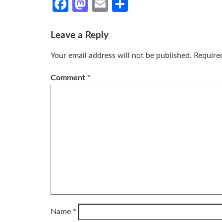
Facebook
Mastodon
Email
Share
Leave a Reply
Your email address will not be published.
Require
Comment
*
Name
*