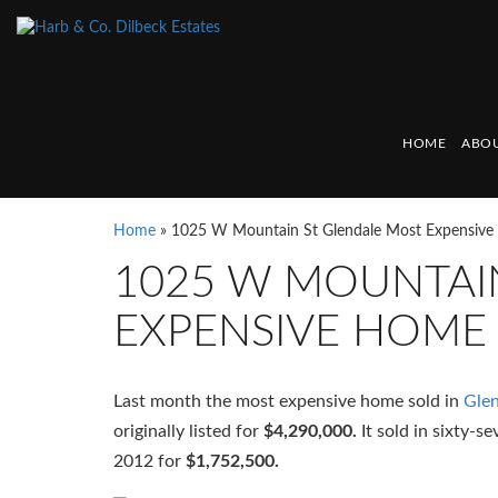
HOME
ABOU
Home
»
1025 W Mountain St Glendale Most Expensiv
1025 W MOUNTAI
EXPENSIVE HOME
Last month the most expensive home sold in
Glen
originally listed for
$4,290,000.
It sold in sixty-s
2012 for
$1,752,500.