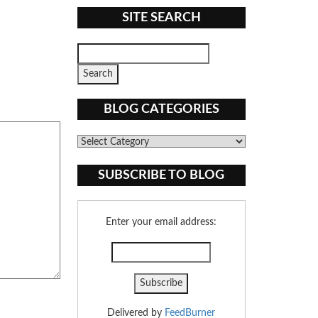
SITE SEARCH
BLOG CATEGORIES
Blog
Categories
SUBSCRIBE TO BLOG
Enter your email address:
Delivered by
FeedBurner