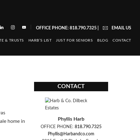
|
OFFICE PHONE: 818.790.7325
|
EMAIL US
TE & TRUSTS
HARB’S LIST
JUST FOR SENIORS
BLOG
CONTACT
CONTACT
was
Phyllis Harb
dale home in
OFFICE PHONE:
818.790.7325
Phyllis@Harbandco.com