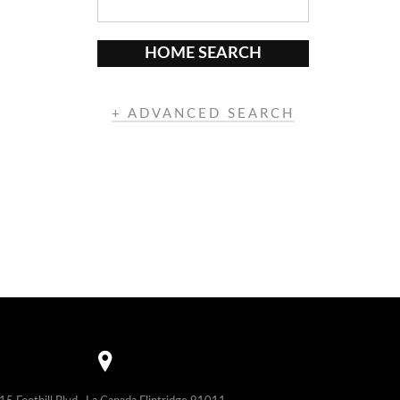
HOME SEARCH
+ ADVANCED SEARCH