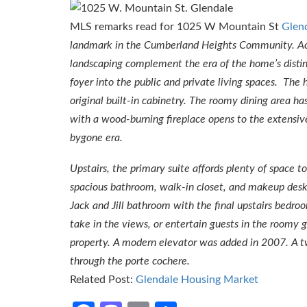
MLS remarks read for 1025 W Mountain St
Glen
landmark in the Cumberland Heights Community. Acce
landscaping complement the era of the home’s distin
foyer into the public and private living spaces. The
original built-in cabinetry. The roomy dining area ha
with a wood-burning fireplace opens to the extensiv
bygone era.
Upstairs, the primary suite affords plenty of space 
spacious bathroom, walk-in closet, and makeup desk.
Jack and Jill bathroom with the final upstairs bedroo
take in the views, or entertain guests in the roomy 
property. A modern elevator was added in 2007. A tw
through the porte cochere.
Related Post:
Glendale Housing Market