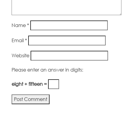
Name
*
Email
*
Website
Please enter an answer in digits:
eight + fifteen =
Alternative: