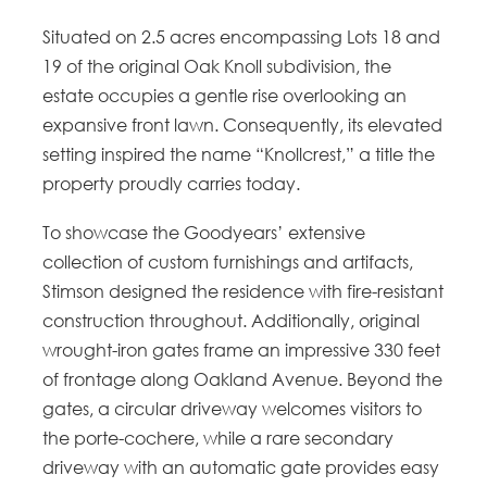
Situated on 2.5 acres encompassing Lots 18 and
19 of the original Oak Knoll subdivision, the
estate occupies a gentle rise overlooking an
expansive front lawn. Consequently, its elevated
setting inspired the name “Knollcrest,” a title the
property proudly carries today.
To showcase the Goodyears’ extensive
collection of custom furnishings and artifacts,
Stimson designed the residence with fire-resistant
construction throughout. Additionally, original
wrought-iron gates frame an impressive 330 feet
of frontage along Oakland Avenue. Beyond the
gates, a circular driveway welcomes visitors to
the porte-cochere, while a rare secondary
driveway with an automatic gate provides easy