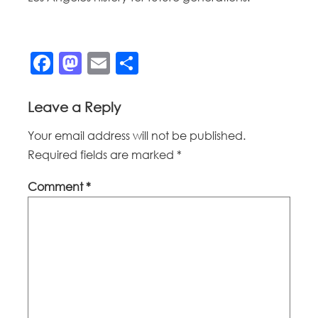
Facebook
Mastodon
Email
Share
Leave a Reply
Your email address will not be published.
Required fields are marked
*
Comment
*