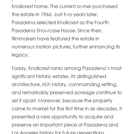
Knollcrest home. The current owner purchased
the estate in 1966. Just two years later,
Pasadena selected Knollcrest as the Fourth
Pasadena Showcase House. Since then,
filmmakers have featured the estate in
numerous motion pictures, further enhancing its
legacy.
Today, Knollcrest ranks among Pasadena’s most
significant historic estates. Its distinguished
architecture, rich history, commanding setting,
and remarkably preserved acreage continue to
set it apart. Moreover, because the property
came to market for the first time in six decades, it
presented a rare opportunity to acquire and
preserve an important piece of Pasadena and
Los Angeles history for future generations.