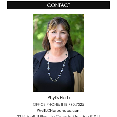
CONTACT
Phyllis Harb
OFFICE PHONE:
818.790.7325
Phyllis@Harbandco.com
2315 Foothill Blvd., La Canada Flintridge 91011