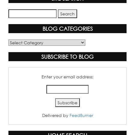
BLOG CATEGORIES
Blog
Categories
SUBSCRIBE TO BLOG
Enter your email address:
Delivered by
FeedBurner