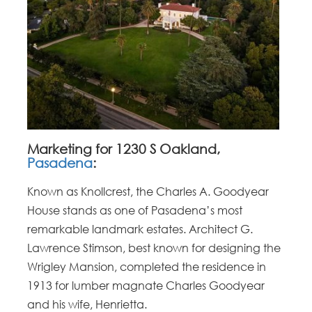
Marketing for 1230 S Oakland,
Pasadena
:
Known as Knollcrest, the Charles A. Goodyear
House stands as one of Pasadena’s most
remarkable landmark estates. Architect G.
Lawrence Stimson, best known for designing the
Wrigley Mansion, completed the residence in
1913 for lumber magnate Charles Goodyear
and his wife, Henrietta.