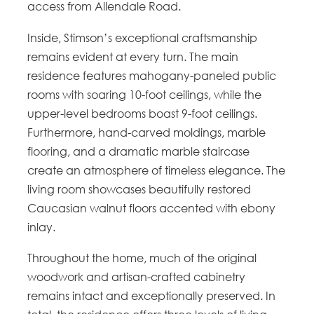
access from Allendale Road.
Inside, Stimson’s exceptional craftsmanship
remains evident at every turn. The main
residence features mahogany-paneled public
rooms with soaring 10-foot ceilings, while the
upper-level bedrooms boast 9-foot ceilings.
Furthermore, hand-carved moldings, marble
flooring, and a dramatic marble staircase
create an atmosphere of timeless elegance. The
living room showcases beautifully restored
Caucasian walnut floors accented with ebony
inlay.
Throughout the home, much of the original
woodwork and artisan-crafted cabinetry
remains intact and exceptionally preserved. In