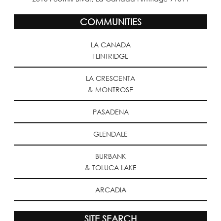
COMMUNITIES
LA CANADA
FLINTRIDGE
LA CRESCENTA
& MONTROSE
PASADENA
GLENDALE
BURBANK
& TOLUCA LAKE
ARCADIA
SITE SEARCH