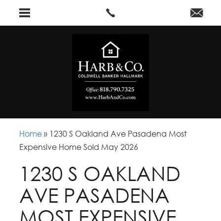
Home
»
1230 S Oakland Ave Pasadena Most
Expensive Home Sold May 2026
1230 S OAKLAND
AVE PASADENA
MOST EXPENSIVE