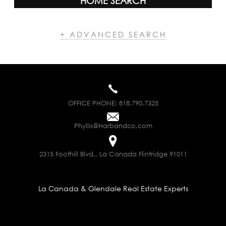
HOME SEARCH
+ ADVANCED SEARCH
OFFICE PHONE:
818.790.7325
Phyllis@Harbandco.com
2315 Foothill Blvd., La Canada Flintridge 91011
La Canada & Glendale Real Estate Experts