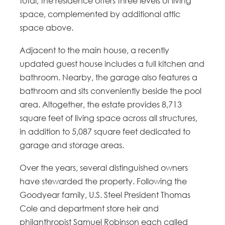
total, the residence offers three levels of living
space, complemented by additional attic
space above.
Adjacent to the main house, a recently
updated guest house includes a full kitchen and
bathroom. Nearby, the garage also features a
bathroom and sits conveniently beside the pool
area. Altogether, the estate provides 8,713
square feet of living space across all structures,
in addition to 5,087 square feet dedicated to
garage and storage areas.
Over the years, several distinguished owners
have stewarded the property. Following the
Goodyear family, U.S. Steel President Thomas
Cole and department store heir and
philanthropist Samuel Robinson each called