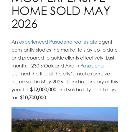
HOME SOLD MAY
2026
An
experienced Pasadena real estate
agent
constantly
studies the market to stay up to date
and prepared to guide clients effectively. Last
month, 1230 S Oakland Ave in
Pasadena
claimed the title of the city’s most expensive
home sold in May 2026.
Listed in January of this
year for
$12,000,000
and sold in fifty-eight days
for
$10,700,000
.