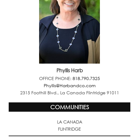
Phyllis Harb
OFFICE PHONE:
818.790.7325
Phyllis@Harbandco.com
2315 Foothill Blvd., La Canada Flintridge 91011
COMMUNITIES
LA CANADA
FLINTRIDGE