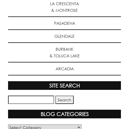
LA CRESCENTA
& MONTROSE
PASADENA
GLENDALE
BURBANK
& TOLUCA LAKE
ARCADIA
SITE SEARCH
BLOG CATEGORIES
Blog