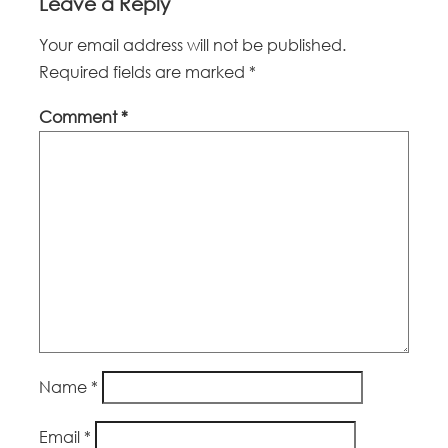
Leave a Reply
Your email address will not be published.
Required fields are marked
*
Comment
*
Name
*
Email
*