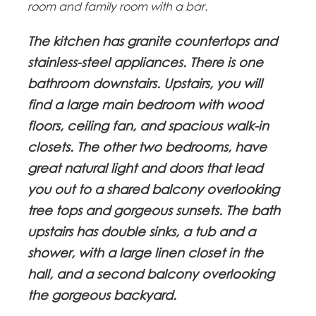
room and family room with a bar.
The kitchen has granite countertops and
stainless-steel appliances. There is one
bathroom downstairs. Upstairs, you will
find a large main bedroom with wood
floors, ceiling fan, and spacious walk-in
closets. The other two bedrooms, have
great natural light and doors that lead
you out to a shared balcony overlooking
tree tops and gorgeous sunsets. The bath
upstairs has double sinks, a tub and a
shower, with a large linen closet in the
hall, and a second balcony overlooking
the gorgeous backyard.