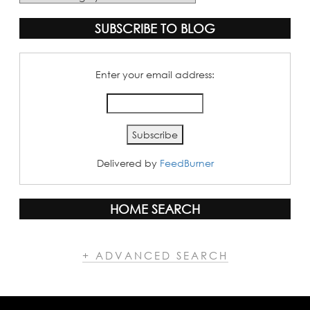
Categories
SUBSCRIBE TO BLOG
Enter your email address:
Delivered by
FeedBurner
HOME SEARCH
+ ADVANCED SEARCH