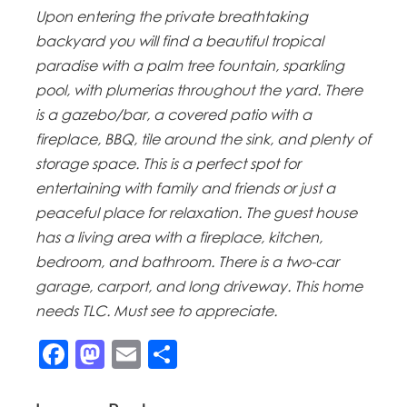
Upon entering the private breathtaking
backyard you will find a beautiful tropical
paradise with a palm tree fountain, sparkling
pool, with plumerias throughout the yard. There
is a gazebo/bar, a covered patio with a
fireplace, BBQ, tile around the sink, and plenty of
storage space. This is a perfect spot for
entertaining with family and friends or just a
peaceful place for relaxation. The guest house
has a living area with a fireplace, kitchen,
bedroom, and bathroom. There is a two-car
garage, carport, and long driveway. This home
needs TLC. Must see to appreciate.
Facebook
Mastodon
Email
Share