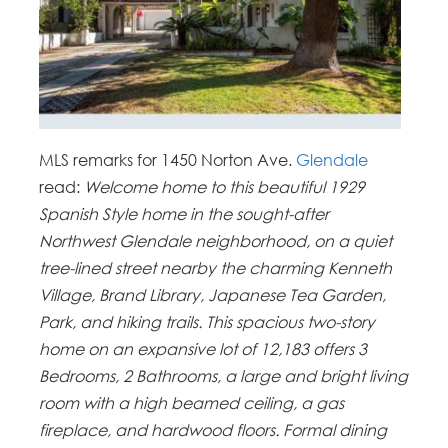
MLS remarks for 1450 Norton Ave.
Glendale
read:
Welcome home to this beautiful 1929
Spanish Style home in the sought-after
Northwest Glendale neighborhood, on a quiet
tree-lined street nearby the charming Kenneth
Village, Brand Library, Japanese Tea Garden,
Park, and hiking trails. This spacious two-story
home on an expansive lot of 12,183 offers 3
Bedrooms, 2 Bathrooms, a large and bright living
room with a high beamed ceiling, a gas
fireplace, and hardwood floors. Formal dining