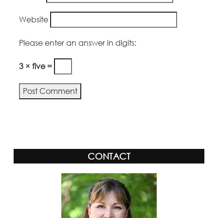
Website
Please enter an answer in digits:
3 × five =
Alternative:
CONTACT