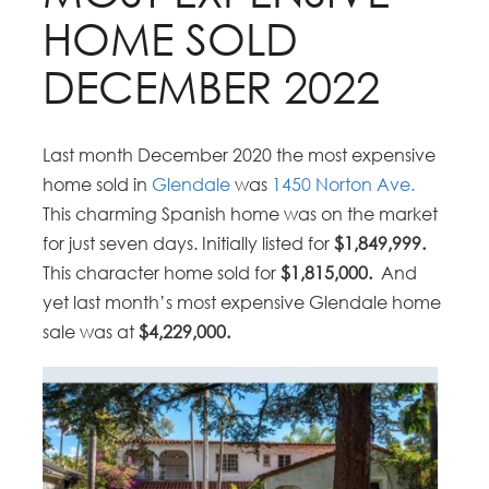
HOME SOLD
DECEMBER 2022
Last month December 2020 the most expensive
home sold in
Glendale
was
1450 Norton Ave.
This charming Spanish home was on the market
for just seven days. Initially listed for
$1,849,999.
This character home sold for
$1,815,000.
And
yet last month’s most expensive Glendale home
sale was at
$4,229,000.