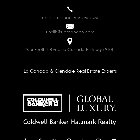
OFFICE PHONE:
818.790.7325
Phyllis@Harbandco.com
2315 Foothill Blvd., La Canada Flintridge 91011
La Canada & Glendale Real Estate Experts