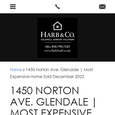
Home
»
1450 Norton Ave. Glendale | Most
Expensive Home Sold December 2022
1450 NORTON
AVE. GLENDALE |
MOST EXPENSIVE