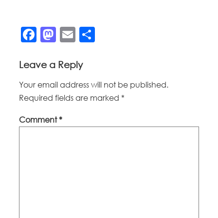
Facebook
Mastodon
Email
Share
Leave a Reply
Your email address will not be published.
Required fields are marked
*
Comment
*