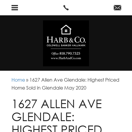
Home
»
1627 Allen Ave Glendale: Highest Priced
Home Sold in Glendale May 2020
1627 ALLEN AVE
GLENDALE:
HIGHEST PRICED