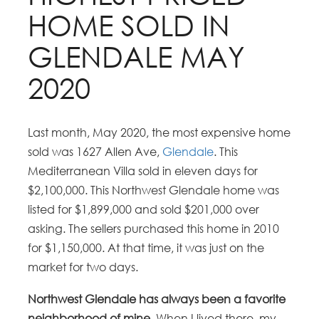
HOME SOLD IN
GLENDALE MAY
2020
Last month, May 2020, the most expensive home
sold was 1627 Allen Ave,
Glendale
. This
Mediterranean Villa sold in eleven days for
$2,100,000. This Northwest Glendale home was
listed for $1,899,000 and sold $201,000 over
asking. The sellers purchased this home in 2010
for $1,150,000. At that time, it was just on the
market for two days.
Northwest Glendale has always been a favorite
neighborhood of mine
. When I lived there, my