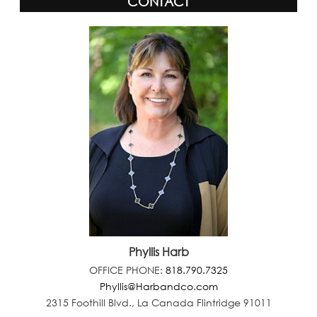
CONTACT
Phyllis Harb
OFFICE PHONE:
818.790.7325
Phyllis@Harbandco.com
2315 Foothill Blvd., La Canada Flintridge 91011