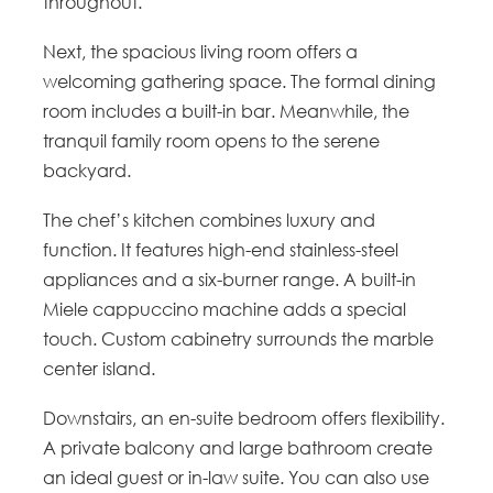
throughout.
Next, the spacious living room offers a
welcoming gathering space. The formal dining
room includes a built-in bar. Meanwhile, the
tranquil family room opens to the serene
backyard.
The chef’s kitchen combines luxury and
function. It features high-end stainless-steel
appliances and a six-burner range. A built-in
Miele cappuccino machine adds a special
touch. Custom cabinetry surrounds the marble
center island.
Downstairs, an en-suite bedroom offers flexibility.
A private balcony and large bathroom create
an ideal guest or in-law suite. You can also use