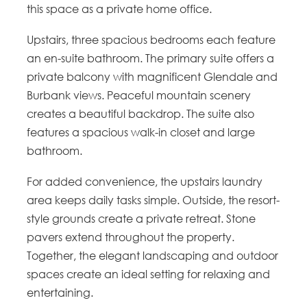
this space as a private home office.
Upstairs, three spacious bedrooms each feature
an en-suite bathroom. The primary suite offers a
private balcony with magnificent Glendale and
Burbank views. Peaceful mountain scenery
creates a beautiful backdrop. The suite also
features a spacious walk-in closet and large
bathroom.
For added convenience, the upstairs laundry
area keeps daily tasks simple. Outside, the resort-
style grounds create a private retreat. Stone
pavers extend throughout the property.
Together, the elegant landscaping and outdoor
spaces create an ideal setting for relaxing and
entertaining.