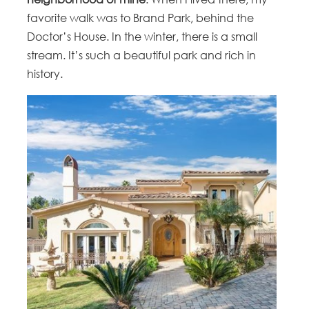
favorite walk was to Brand Park, behind the
Doctor’s House. In the winter, there is a small
stream. It’s such a beautiful park and rich in
history.