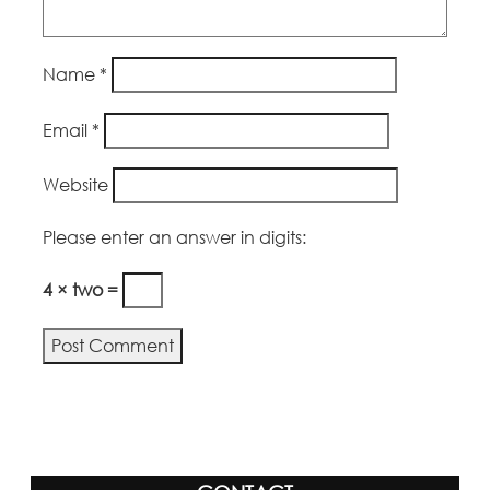
Name
*
Email
*
Website
Please enter an answer in digits:
4 × two =
Alternative: