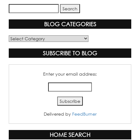
BLOG CATEGORIES
Blog
Categories
SUBSCRIBE TO BLOG
Enter your email address:
Delivered by
FeedBurner
HOME SEARCH