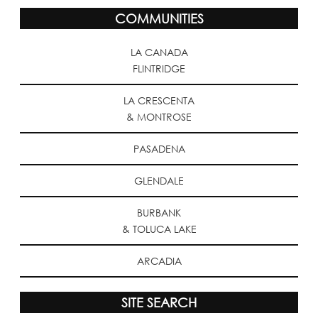
COMMUNITIES
LA CANADA
FLINTRIDGE
LA CRESCENTA
& MONTROSE
PASADENA
GLENDALE
BURBANK
& TOLUCA LAKE
ARCADIA
SITE SEARCH