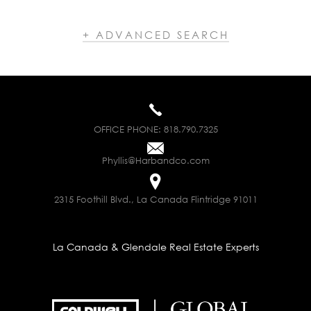
+ ADVANCED SEARCH
OFFICE PHONE:
818.790.7325
Phyllis@Harbandco.com
2315 Foothill Blvd., La Canada Flintridge 91011
La Canada & Glendale Real Estate Experts