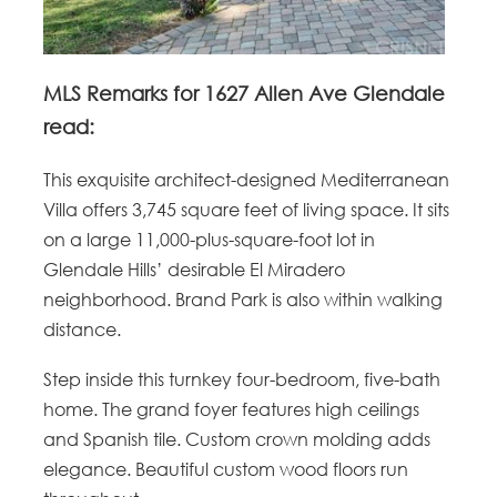
MLS Remarks for 1627 Allen Ave Glendale
read:
This exquisite architect-designed Mediterranean
Villa offers 3,745 square feet of living space. It sits
on a large 11,000-plus-square-foot lot in
Glendale Hills’ desirable El Miradero
neighborhood. Brand Park is also within walking
distance.
Step inside this turnkey four-bedroom, five-bath
home. The grand foyer features high ceilings
and Spanish tile. Custom crown molding adds
elegance. Beautiful custom wood floors run