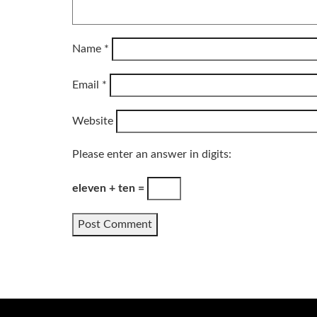
Name
*
Email
*
Website
Please enter an answer in digits:
eleven + ten =