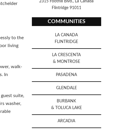
2315 Foothill Blvd., La Canada
atchelder
Flintridge 91011
COMMUNITIES
LA CANADA
essly to the
FLINTRIDGE
oor living
LA CRESCENTA
& MONTROSE
ower, walk-
. In
PASADENA
GLENDALE
guest suite,
BURBANK
irs washer,
& TOLUCA LAKE
irable
ARCADIA