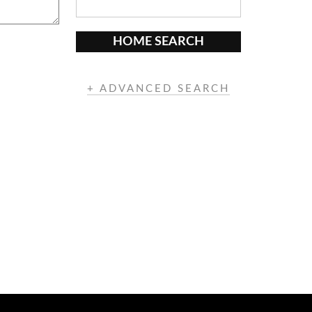
HOME SEARCH
+ ADVANCED SEARCH