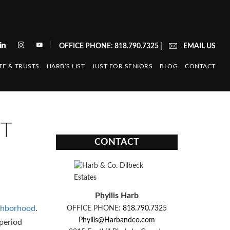
|
OFFICE PHONE: 818.790.7325
|
EMAIL US
TE & TRUSTS
HARB’S LIST
JUST FOR SENIORS
BLOG
CONTACT
ST
CONTACT
Phyllis Harb
ighborhood
.
OFFICE PHONE:
818.790.7325
Phyllis@Harbandco.com
 period