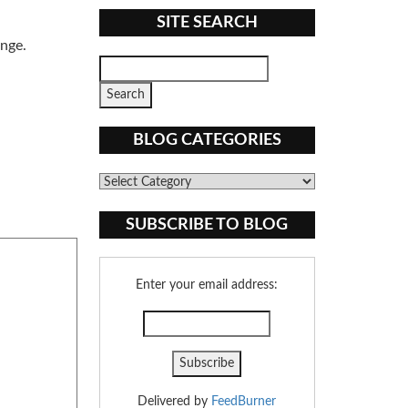
SITE SEARCH
ange.
BLOG CATEGORIES
Blog
Categories
SUBSCRIBE TO BLOG
Enter your email address:
Delivered by
FeedBurner