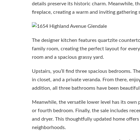
details preserve its historic charm. Meanwhile, th
fireplace, creating a warm and inviting gathering 
The designer kitchen features quartzite counterto
family room, creating the perfect layout for every
room and a spacious grassy yard.
Upstairs, you’ll find three spacious bedrooms. Th
in closet, and a private veranda. From there, en
addition, all three bathrooms have been beautiful
Meanwhile, the versatile lower level has its own 
or fourth bedroom. Finally, the sale includes rec
and dryer. This thoughtfully updated home offers 
neighborhoods.