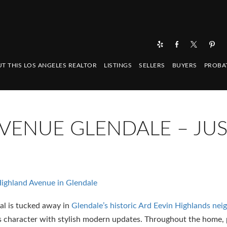
T THIS LOS ANGELES REALTOR
LISTINGS
SELLERS
BUYERS
PROBA
VENUE GLENDALE – JU
ighland Avenue in Glendale
al is tucked away in
Glendale’s historic Ard Eevin Highlands ne
ess character with stylish modern updates. Throughout the home,