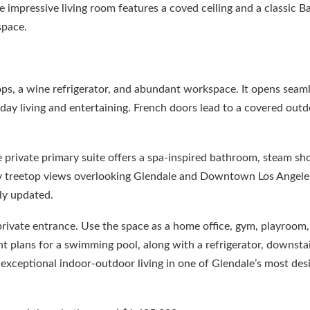
e impressive living room features a coved ceiling and a classic B
space.
ps, a wine refrigerator, and abundant workspace. It opens seaml
day living and entertaining. French doors lead to a covered outd
e private primary suite offers a spa-inspired bathroom, steam sh
joy treetop views overlooking Glendale and Downtown Los Angeles
ly updated.
private entrance. Use the space as a home office, gym, playroom, 
ent plans for a swimming pool, along with a refrigerator, downsta
exceptional indoor-outdoor living in one of Glendale’s most des