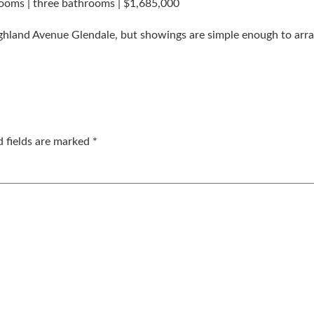
ooms | three bathrooms | $1,685,000
ighland Avenue Glendale, but showings are simple enough to arr
d fields are marked
*