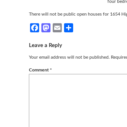
four bedr
There will not be public open houses for 1654 H
Facebook
Mastodon
Email
Share
Leave a Reply
Your email address will not be published.
Require
Comment
*