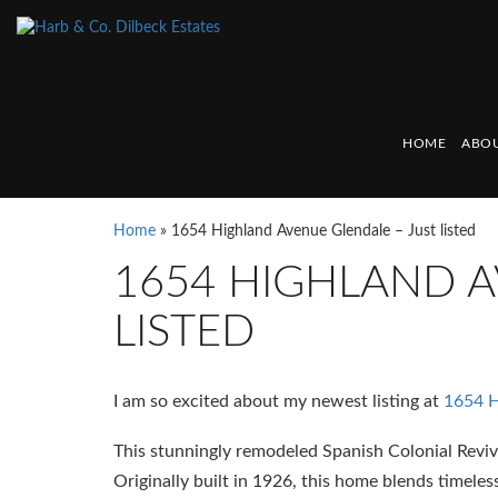
HOME
ABOU
Home
»
1654 Highland Avenue Glendale – Just listed
1654 HIGHLAND A
LISTED
I am so excited about my newest listing at
1654 H
This stunningly remodeled Spanish Colonial Reviv
Originally built in 1926, this home blends timel