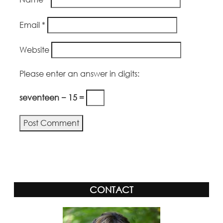
Email
*
Website
Please enter an answer in digits:
seventeen − 15 =
Alternative:
CONTACT