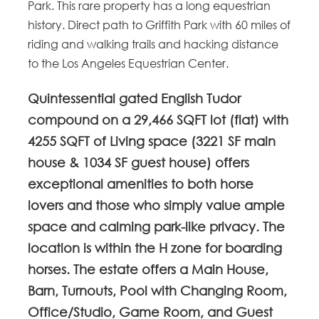
Park. This rare property has a long equestrian
history. Direct path to Griffith Park with 60 miles of
riding and walking trails and hacking distance
to the Los Angeles Equestrian Center.
Quintessential gated English Tudor
compound on a 29,466 SQFT lot (flat) with
4255 SQFT of Living space (3221 SF main
house & 1034 SF guest house) offers
exceptional amenities to both horse
lovers and those who simply value ample
space and calming park-like privacy. The
location is within the H zone for boarding
horses. The estate offers a Main House,
Barn, Turnouts, Pool with Changing Room,
Office/Studio, Game Room, and Guest