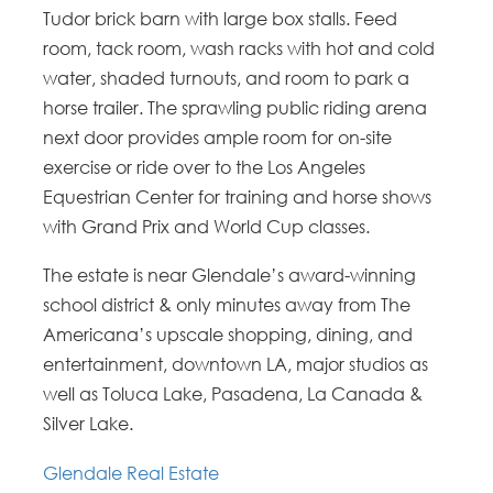
Tudor brick barn with large box stalls. Feed
room, tack room, wash racks with hot and cold
water, shaded turnouts, and room to park a
horse trailer. The sprawling public riding arena
next door provides ample room for on-site
exercise or ride over to the Los Angeles
Equestrian Center for training and horse shows
with Grand Prix and World Cup classes.
The estate is near Glendale’s award-winning
school district & only minutes away from The
Americana’s upscale shopping, dining, and
entertainment, downtown LA, major studios as
well as Toluca Lake, Pasadena, La Canada &
Silver Lake.
Glendale Real Estate