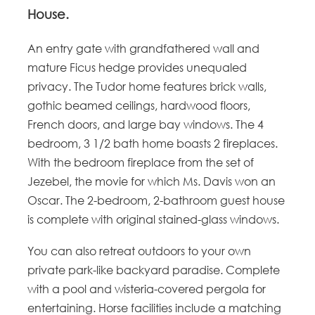
House.
An entry gate with grandfathered wall and
mature Ficus hedge provides unequaled
privacy. The Tudor home features brick walls,
gothic beamed ceilings, hardwood floors,
French doors, and large bay windows. The 4
bedroom, 3 1/2 bath home boasts 2 fireplaces.
With the bedroom fireplace from the set of
Jezebel, the movie for which Ms. Davis won an
Oscar. The 2-bedroom, 2-bathroom guest house
is complete with original stained-glass windows.
You can also retreat outdoors to your own
private park-like backyard paradise. Complete
with a pool and wisteria-covered pergola for
entertaining. Horse facilities include a matching