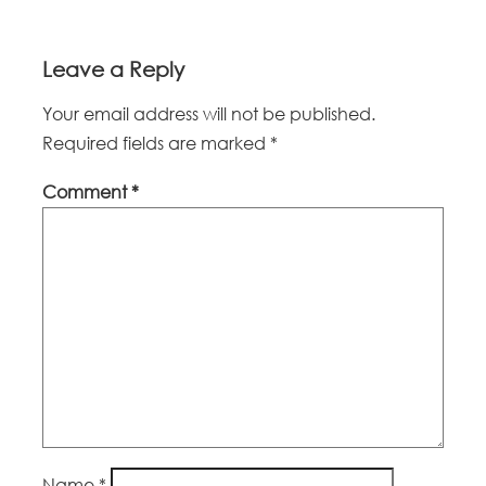
Leave a Reply
Your email address will not be published.
Required fields are marked
*
Comment
*
Name
*