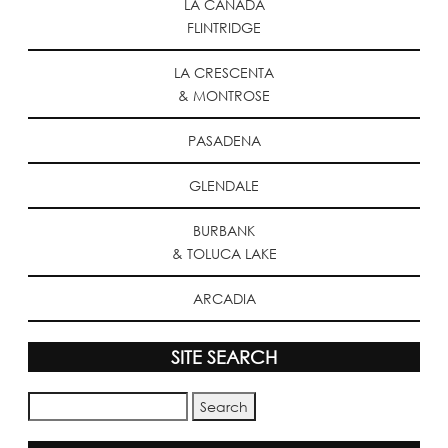
LA CANADA
FLINTRIDGE
LA CRESCENTA
& MONTROSE
PASADENA
GLENDALE
BURBANK
& TOLUCA LAKE
ARCADIA
SITE SEARCH