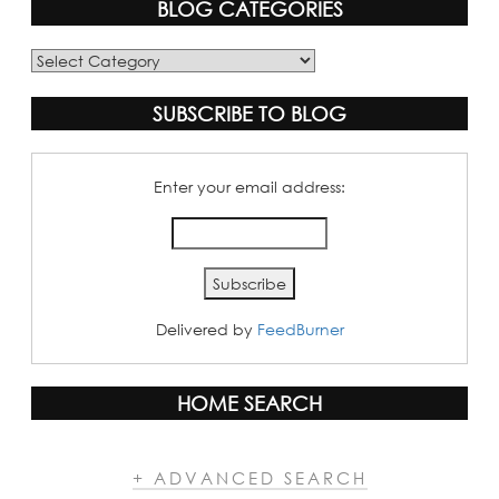
BLOG CATEGORIES
Blog
Categories
SUBSCRIBE TO BLOG
Enter your email address:
Delivered by
FeedBurner
HOME SEARCH
+ ADVANCED SEARCH