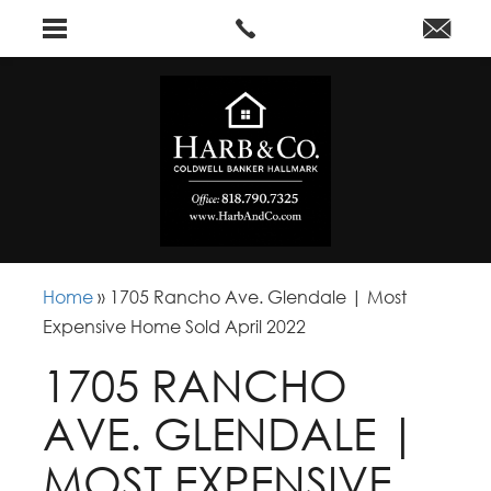
Home
»
1705 Rancho Ave. Glendale | Most
Expensive Home Sold April 2022
1705 RANCHO
AVE. GLENDALE |
MOST EXPENSIVE