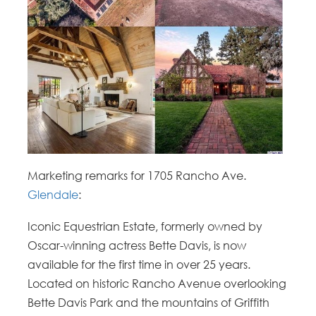
Marketing remarks for 1705 Rancho Ave.
Glendale
:
Iconic Equestrian Estate, formerly owned by
Oscar-winning actress Bette Davis, is now
available for the first time in over 25 years.
Located on historic Rancho Avenue overlooking
Bette Davis Park and the mountains of Griffith