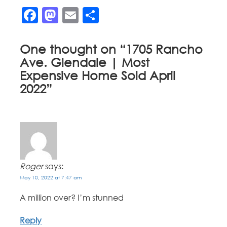
Facebook
Mastodon
Email
Share
One thought on “
1705 Rancho
Ave. Glendale | Most
Expensive Home Sold April
2022
”
Roger
says:
May 10, 2022 at 7:47 am
A million over? I’m stunned
Reply