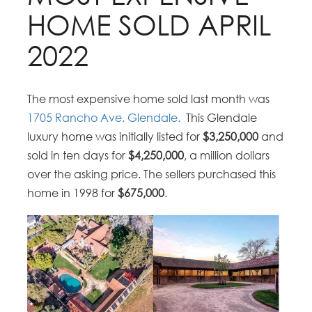
HOME SOLD APRIL
2022
The most expensive home sold last month was
1705 Rancho Ave. Glendale.
This Glendale
luxury home was initially listed for
$3,250,000
and
sold in ten days for
$4,250,000
, a million dollars
over the asking price. The sellers purchased this
home in 1998 for
$675,000
.