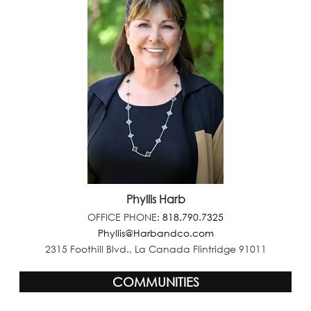
Phyllis Harb
OFFICE PHONE:
818.790.7325
Phyllis@Harbandco.com
2315 Foothill Blvd., La Canada Flintridge 91011
COMMUNITIES