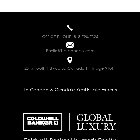
OFFICE PHONE:
818.790.7325
Phyllis@Harbandco.com
2315 Foothill Blvd., La Canada Flintridge 91011
La Canada & Glendale Real Estate Experts