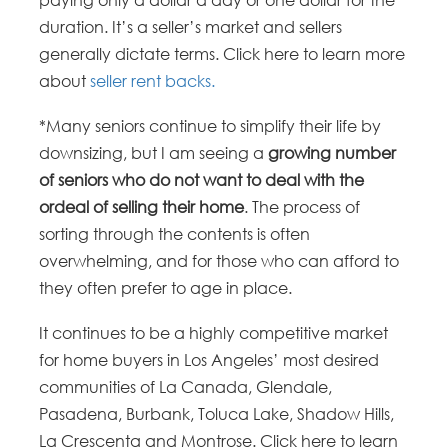
paying only a dollar a day or one dollar for the
duration. It’s a seller’s market and sellers
generally dictate terms. Click here to learn more
about
seller rent backs.
*Many seniors continue to simplify their life by
downsizing, but I am seeing a
growing number
of seniors who do not want to deal with the
ordeal of selling their home
. The process of
sorting through the contents is often
overwhelming, and for those who can afford to
they often prefer to age in place.
It continues to be a highly competitive market
for home buyers in Los Angeles’ most desired
communities of La Canada, Glendale,
Pasadena, Burbank, Toluca Lake, Shadow Hills,
La Crescenta and Montrose. Click here to learn