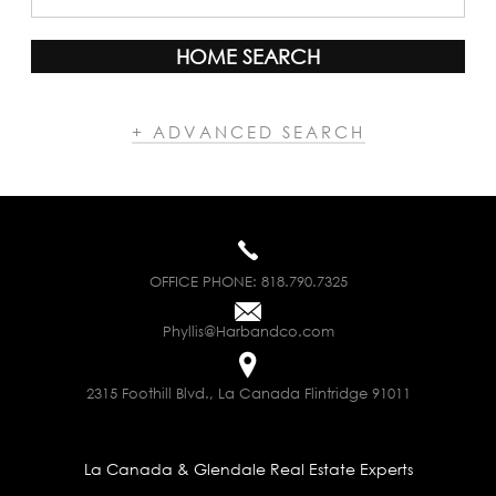
HOME SEARCH
+ ADVANCED SEARCH
OFFICE PHONE:
818.790.7325
Phyllis@Harbandco.com
2315 Foothill Blvd., La Canada Flintridge 91011
La Canada & Glendale Real Estate Experts