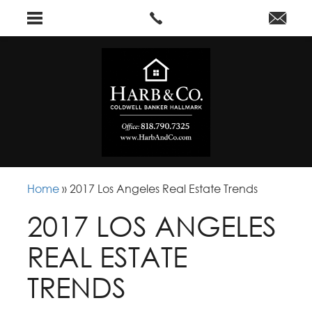
Home
»
2017 Los Angeles Real Estate Trends
2017 LOS ANGELES
REAL ESTATE
TRENDS