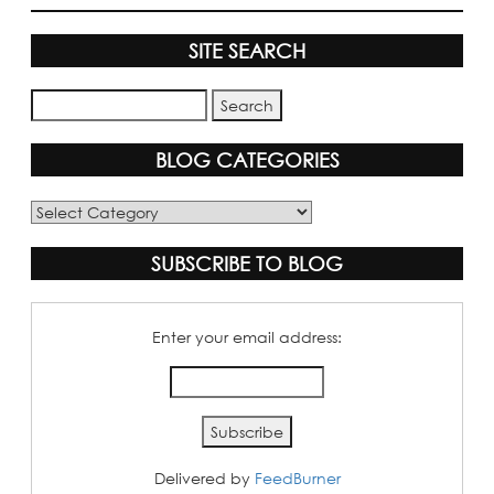
SITE SEARCH
BLOG CATEGORIES
Blog
Categories
SUBSCRIBE TO BLOG
Enter your email address:
Delivered by
FeedBurner