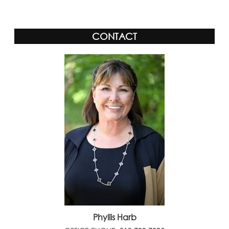
CONTACT
Phyllis Harb