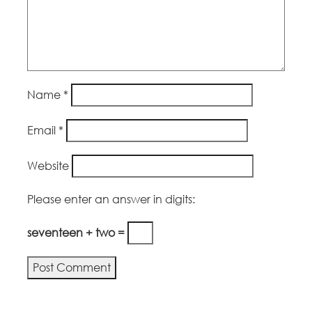
Name
*
Email
*
Website
Please enter an answer in digits:
seventeen + two =
Alternative: