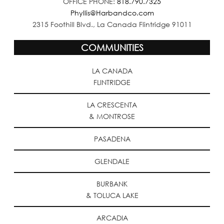
OFFICE PHONE:
818.790.7325
Phyllis@Harbandco.com
2315 Foothill Blvd., La Canada Flintridge 91011
COMMUNITIES
LA CANADA
FLINTRIDGE
LA CRESCENTA
& MONTROSE
PASADENA
GLENDALE
BURBANK
& TOLUCA LAKE
ARCADIA