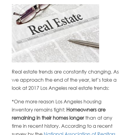
Real estate trends are constantly changing. As
we approach the end of the year, let’s take a
look at 2017 Los Angeles real estate trends:
*One more reason Los Angeles housing
inventory remains tight:
Homeowners are
remaining in their homes longer
than at any
time in recent history. According to a recent
survey by the
National Association of Realtors
,