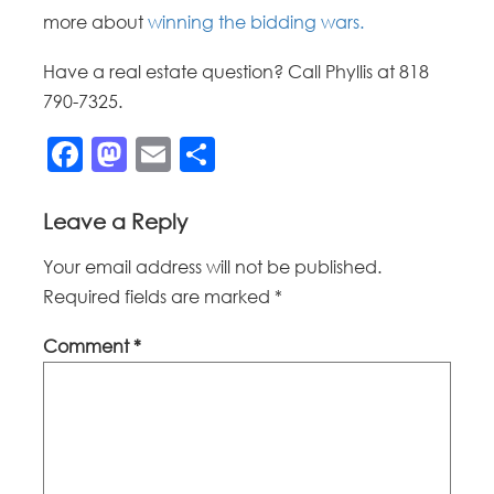
more about
winning the bidding wars.
Have a real estate question? Call Phyllis at 818
790-7325.
Facebook
Mastodon
Email
Share
Leave a Reply
Your email address will not be published.
Required fields are marked
*
Comment
*