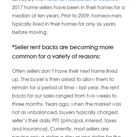
2017 home sellers have been in their homes for a
median of ten years. Prior to 2009, homeowners
typically lived in their homes for only six years
before moving.
*Seller rent backs are becoming more
common for a variety of reasons:
Often sellers don’t have their next home lined
up. The buyer is then asked to allow them to
remain for a period of time – last year, the rent
backs for our sales ranged from two weeks to
three months. Years ago, when the market was
not as unbalanced, buyers typically charged
seller’s their daily PITI (principal, interest, taxes
and insurance). Currently, most sellers are