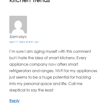
Sam
says:
April 17, 2024 at 8:51 am
I’m sure I am aging myself with this comment
but I hate the idea of smart kitchens. Every
appliance company now offers smart
refrigerators and ranges. Wi-Fi for my appliances
just seems to be a huge potential for hacking
into my personal space and life. Call me
skeptical to say the least
Reply