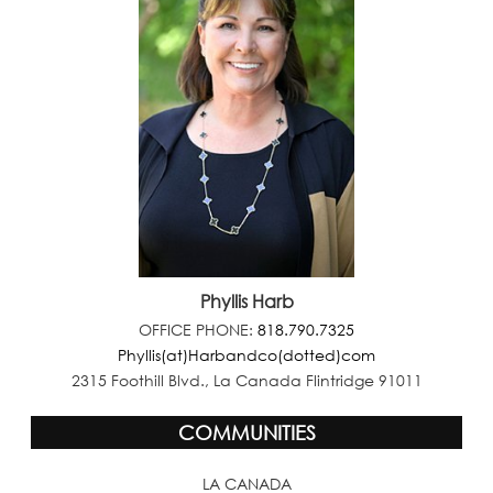
Phyllis Harb
OFFICE PHONE:
818.790.7325
Phyllis(at)Harbandco(dotted)com
2315 Foothill Blvd., La Canada Flintridge 91011
COMMUNITIES
LA CANADA