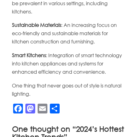
be prevalent in various settings, including
kitchens.
Sustainable Materials
: An increasing focus on
eco-friendly and sustainable materials for
kitchen construction and furnishing.
Smart Kitchens
: Integration of smart technology
into kitchen appliances and systems for
enhanced efficiency and convenience.
One thing that never goes out of style is natural
lighting.
Facebook
Mastodon
Email
Share
One thought on “
2024’s Hottest
Kitchen Trends
”