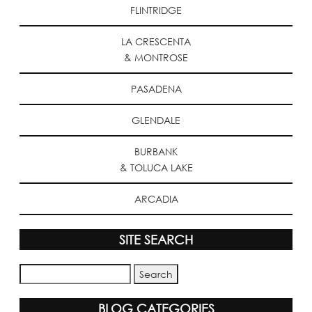
FLINTRIDGE
LA CRESCENTA
& MONTROSE
PASADENA
GLENDALE
BURBANK
& TOLUCA LAKE
ARCADIA
SITE SEARCH
BLOG CATEGORIES