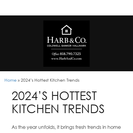
Home
»
2024’s Hottest Kitchen Trends
2024’S HOTTEST
KITCHEN TRENDS
As the year unfolds, it brings fresh trends in home