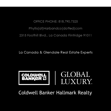
OFFICE PHONE:
818.790.7325
Phyllis(at)Harbandco(dotted)com
2315 Foothill Blvd., La Canada Flintridge 91011
La Canada & Glendale Real Estate Experts