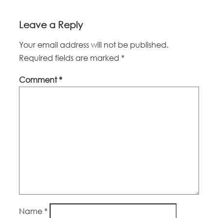
Leave a Reply
Your email address will not be published.
Required fields are marked
*
Comment
*
Name
*