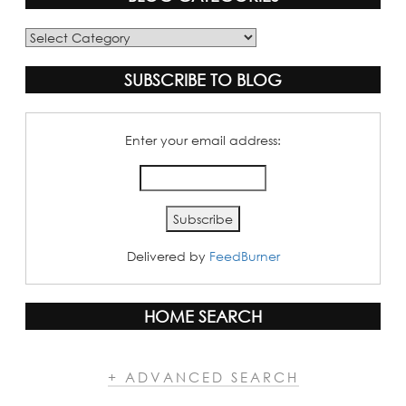
Blog
Categories
SUBSCRIBE TO BLOG
Enter your email address:
Delivered by
FeedBurner
HOME SEARCH
+ ADVANCED SEARCH