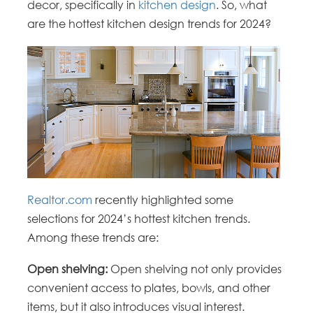
decor, specifically in
kitchen design
. So, what
are the hottest kitchen design trends for 2024?
Realtor.com
recently highlighted some
selections for 2024’s hottest kitchen trends.
Among these trends are:
Open shelving:
Open shelving not only provides
convenient access to plates, bowls, and other
items, but it also introduces visual interest.