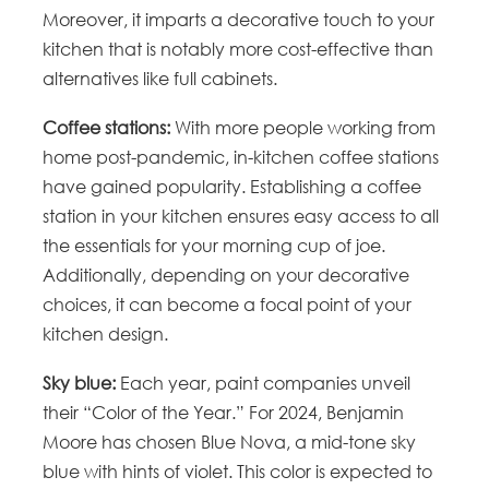
Moreover, it imparts a decorative touch to your
kitchen that is notably more cost-effective than
alternatives like full cabinets.
Coffee stations:
With more people working from
home post-pandemic, in-kitchen coffee stations
have gained popularity. Establishing a coffee
station in your kitchen ensures easy access to all
the essentials for your morning cup of joe.
Additionally, depending on your decorative
choices, it can become a focal point of your
kitchen design.
Sky blue:
Each year, paint companies unveil
their “Color of the Year.” For 2024, Benjamin
Moore has chosen Blue Nova, a mid-tone sky
blue with hints of violet. This color is expected to