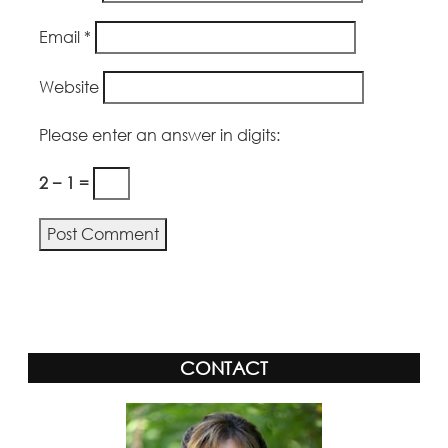
Email
*
Website
Please enter an answer in digits:
2 − 1 =
CONTACT