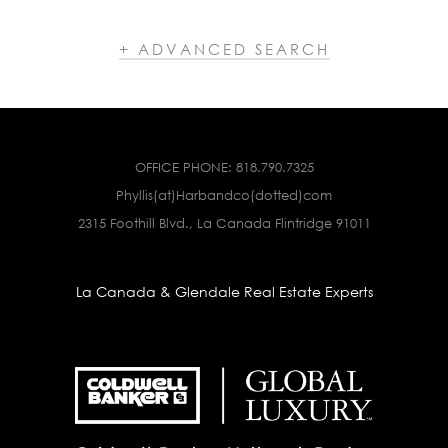
+ ADVANCED SEARCH
OFFICE PHONE:
818.790.7325
Phyllis(at)Harbandco(dotted)com
2315 Foothill Blvd., La Canada Flintridge 91011
La Canada & Glendale Real Estate Experts