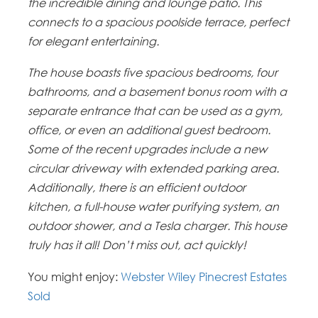
the incredible dining and lounge patio. This
connects to a spacious poolside terrace, perfect
for elegant entertaining.
The house boasts five spacious bedrooms, four
bathrooms, and a basement bonus room with a
separate entrance that can be used as a gym,
office, or even an additional guest bedroom.
Some of the recent upgrades include a new
circular driveway with extended parking area.
Additionally, there is an efficient outdoor
kitchen, a full-house water purifying system, an
outdoor shower, and a Tesla charger. This house
truly has it all! Don’t miss out, act quickly!
You might enjoy:
Webster Wiley Pinecrest Estates
Sold