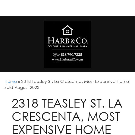
Home
»
2318 Teasley St. La Crescenta, Most Expensive Home
Sold August 2023
2318 TEASLEY ST. LA
CRESCENTA, MOST
EXPENSIVE HOME