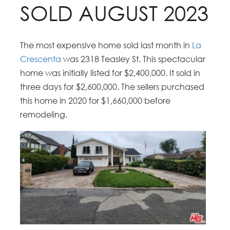
SOLD AUGUST 2023
The most expensive home sold last month in
La
Crescenta
was 2318 Teasley St. This spectacular
home was initially listed for $2,400,000. It sold in
three days for $2,600,000. The sellers purchased
this home in 2020 for $1,660,000 before
remodeling.