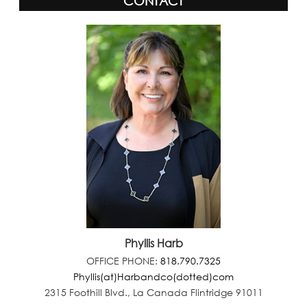
CONTACT
Phyllis Harb
OFFICE PHONE:
818.790.7325
Phyllis(at)Harbandco(dotted)com
2315 Foothill Blvd., La Canada Flintridge 91011