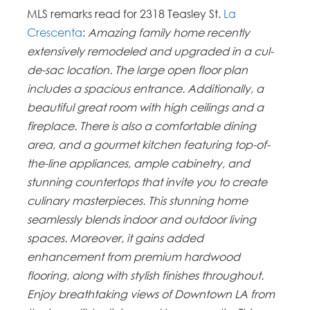
MLS remarks read for 2318 Teasley St.
La
Crescenta
:
Amazing family home recently
extensively remodeled and upgraded in a cul-
de-sac location. The large open floor plan
includes a spacious entrance. Additionally, a
beautiful great room with high ceilings and a
fireplace. There is also a comfortable dining
area, and a gourmet kitchen featuring top-of-
the-line appliances, ample cabinetry, and
stunning countertops that invite you to create
culinary masterpieces. This stunning home
seamlessly blends indoor and outdoor living
spaces. Moreover, it gains added
enhancement from premium hardwood
flooring, along with stylish finishes throughout.
Enjoy breathtaking views of Downtown LA from