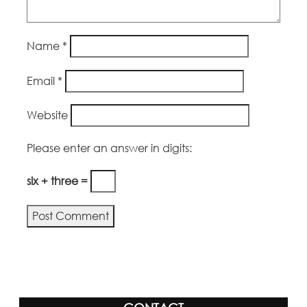
Name
*
Email
*
Website
Please enter an answer in digits:
six + three =