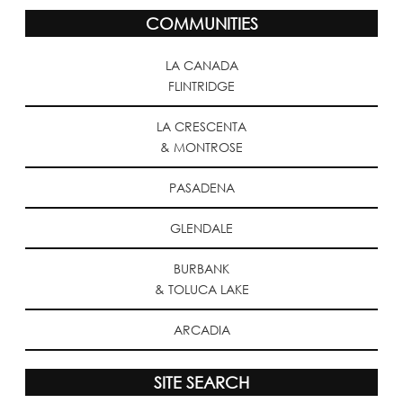
COMMUNITIES
LA CANADA
FLINTRIDGE
LA CRESCENTA
& MONTROSE
PASADENA
GLENDALE
BURBANK
& TOLUCA LAKE
ARCADIA
SITE SEARCH