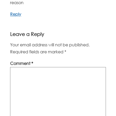
reason
Reply
Leave a Reply
Your email address will not be published.
Required fields are marked
*
Comment
*