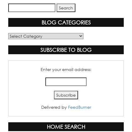
BLOG CATEGORIES
Blog
Categories
SUBSCRIBE TO BLOG
Enter your email address:
Delivered by
FeedBurner
HOME SEARCH