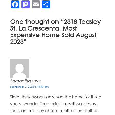
Facebook
Mastodon
Email
Share
One thought on “
2318 Teasley
St. La Crescenta, Most
Expensive Home Sold August
2023
”
Samantha
says:
September 5, 2023 at 8:40 am
Since they owners only had the home for three
years I wonder if remodel to resell was always
the plan or if they chose to sell for some other