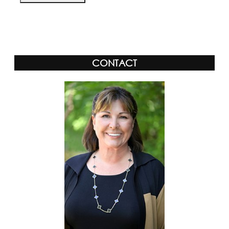
Alternative:
CONTACT