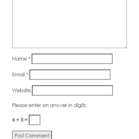
Name
*
Email
*
Website
Please enter an answer in digits:
6 + 5 =