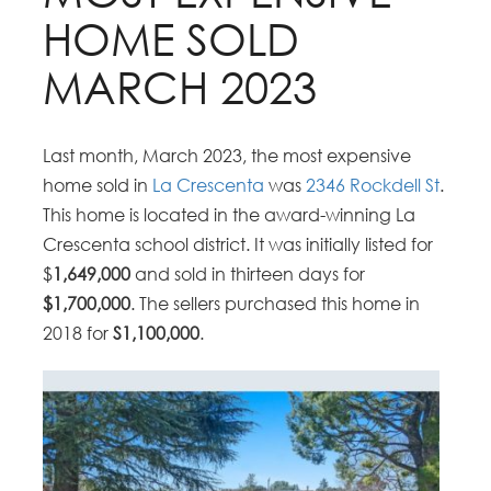
HOME SOLD
MARCH 2023
Last month, March 2023, the most expensive
home sold in
La Crescenta
was
2346 Rockdell St
.
This home is located in the award-winning La
Crescenta school district. It was initially listed for
$
1,649,000
and sold in thirteen days for
$1,700,000
. The sellers purchased this home in
2018 for
S1,100,000
.