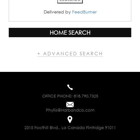
Delivered by
FeedBurner
HOME SEARCH
+ ADVANCED SEARCH
OFFICE PHONE:
818.790.7325
Phyllis@Harbandco.com
2315 Foothill Blvd., La Canada Flintridge 91011