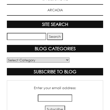
ARCADIA
SITE SEARCH
BLOG CATEGORIES
Blog
Categories
SUBSCRIBE TO BLOG
Enter your email address: