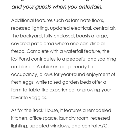
and your guests when you entertain.
Additional features such as laminate floors,
recessed lighting, updated electrical, central air.
The backyard, fully enclosed, boasts a large,
covered patio area where one can dine al
fresco. Complete with a waterfall feature, the
Koi Pond contributes to a peaceful and soothing
ambiance. A chicken coop, ready for
occupancy, allows for year-round enjoyment of
fresh eggs, while raised garden beds offer a
farm-to-table-like experience for growing your
favorite veggies.
As for the Back House, it features a remodeled
kitchen, office space, laundry room, recessed
lighting, updated windows, and central A/C.