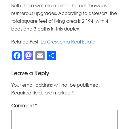
Both these well-maintained homes showcase
numerous upgrades. According to assessors, the
total square feet of living area is 2,194, with 4
beds and 3 baths in this duplex.
Related Post:
La Crescenta Real Estate
Facebook
Mastodon
Email
Share
Leave a Reply
Your email address will not be published.
Required fields are marked
*
Comment
*