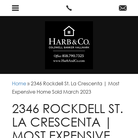
Home
»
2346 Rockdell St. La Crescenta | Most
Expensive Home Sold March 2023
2346 ROCKDELL ST.
LA CRESCENTA |
MOST EXPENSIVE