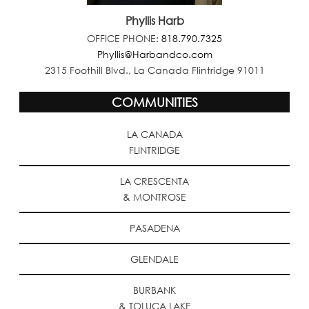
Phyllis Harb
OFFICE PHONE:
818.790.7325
Phyllis@Harbandco.com
2315 Foothill Blvd., La Canada Flintridge 91011
COMMUNITIES
LA CANADA
FLINTRIDGE
LA CRESCENTA
& MONTROSE
PASADENA
GLENDALE
BURBANK
& TOLUCA LAKE