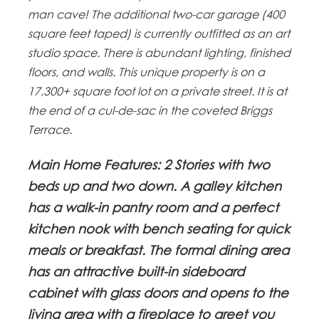
man cave! The additional two-car garage (400
square feet taped) is currently outfitted as an art
studio space. There is abundant lighting, finished
floors, and walls. This unique property is on a
17,300+ square foot lot on a private street. It is at
the end of a cul-de-sac in the coveted Briggs
Terrace.
Main Home Features: 2 Stories with two
beds up and two down. A galley kitchen
has a walk-in pantry room and a perfect
kitchen nook with bench seating for quick
meals or breakfast. The formal dining area
has an attractive built-in sideboard
cabinet with glass doors and opens to the
living area with a fireplace to greet you