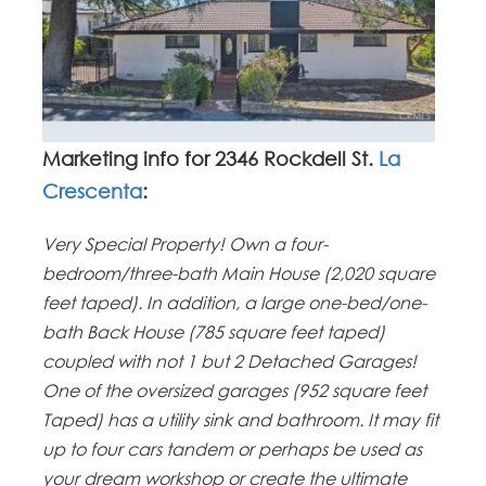
Marketing info for 2346 Rockdell St.
La
Crescenta
:
Very Special Property! Own a four-
bedroom/three-bath Main House (2,020 square
feet taped). In addition, a large one-bed/one-
bath Back House (785 square feet taped)
coupled with not 1 but 2 Detached Garages!
One of the oversized garages (952 square feet
Taped) has a utility sink and bathroom. It may fit
up to four cars tandem or perhaps be used as
your dream workshop or create the ultimate