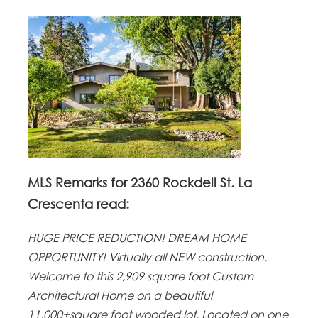
MLS Remarks for 2360 Rockdell St. La
Crescenta read:
HUGE PRICE REDUCTION! DREAM HOME
OPPORTUNITY! Virtually all NEW construction.
Welcome to this 2,909 square foot Custom
Architectural Home on a beautiful
11,000+square foot wooded lot. Located on one