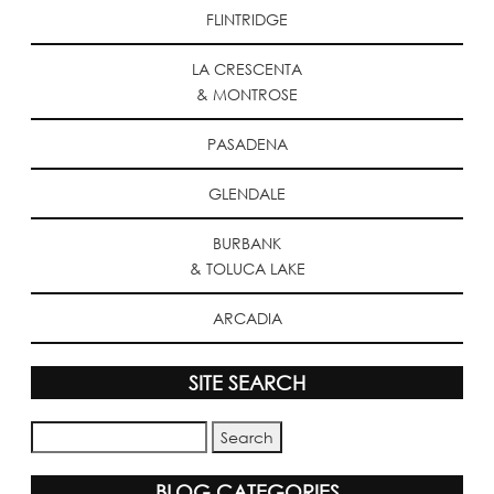
FLINTRIDGE
LA CRESCENTA
& MONTROSE
PASADENA
GLENDALE
BURBANK
& TOLUCA LAKE
ARCADIA
SITE SEARCH
BLOG CATEGORIES