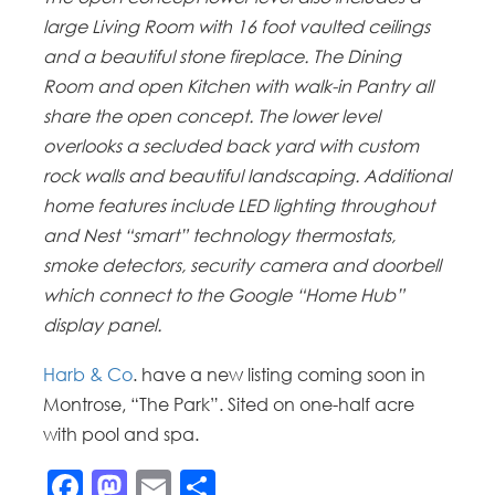
large Living Room with 16 foot vaulted ceilings
and a beautiful stone fireplace. The Dining
Room and open Kitchen with walk-in Pantry all
share the open concept. The lower level
overlooks a secluded back yard with custom
rock walls and beautiful landscaping. Additional
home features include LED lighting throughout
and Nest “smart” technology thermostats,
smoke detectors, security camera and doorbell
which connect to the Google “Home Hub”
display panel.
Harb & Co
. have a new listing coming soon in
Montrose, “The Park”. Sited on one-half acre
with pool and spa.
Facebook
Mastodon
Email
Share