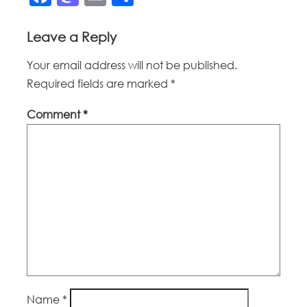
Leave a Reply
Your email address will not be published.
Required fields are marked
*
Comment
*
Name
*