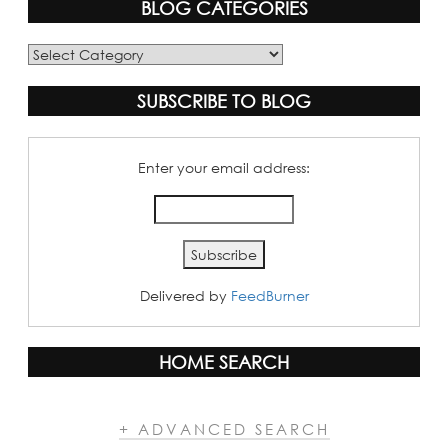
BLOG CATEGORIES
Blog
Categories
SUBSCRIBE TO BLOG
Enter your email address:
Delivered by
FeedBurner
HOME SEARCH
+ ADVANCED SEARCH