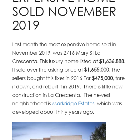
SOLD NOVEMBER
2019
Last month the most expensive home sold in
November 2019, was 2716 Mary St La
Crescenta. This luxury home listed at
$1,636,888.
It sold over the asking price at
$1,655,000
. The
sellers bought this fixer in 2016 For
$475,000
, tore
it down, and rebuilt it in 2019. There is little new
construction in La Crescenta. The newest
neighborhood is
Markridge Estates,
which was
developed about thirty years ago.