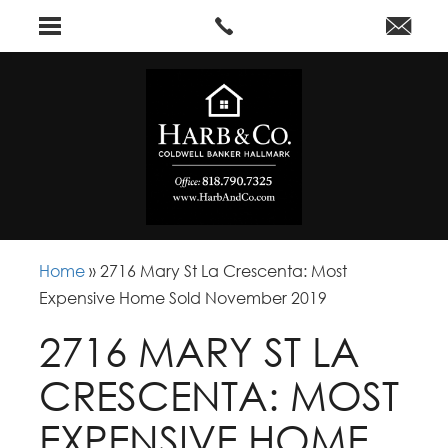
Home
»
2716 Mary St La Crescenta: Most
Expensive Home Sold November 2019
2716 MARY ST LA
CRESCENTA: MOST
EXPENSIVE HOME