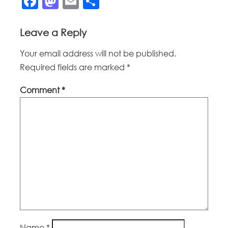
Facebook
Mastodon
Email
Share
Leave a Reply
Your email address will not be published.
Required fields are marked
*
Comment
*
Name
*