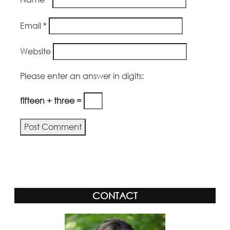
Email
*
Website
Please enter an answer in digits:
fifteen + three =
Alternative:
CONTACT