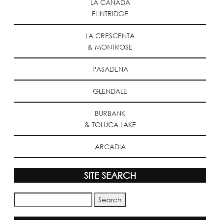
LA CANADA
FLINTRIDGE
LA CRESCENTA
& MONTROSE
PASADENA
GLENDALE
BURBANK
& TOLUCA LAKE
ARCADIA
SITE SEARCH