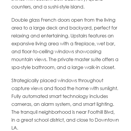
counters, and a sushi-style island.
Double glass French doors open from the living
area to a large deck and backyard, perfect for
relaxing and entertaining. Upstairs features an
expansive living area with a fireplace, wet bar,
and floor-to-ceiling windows showcasing
mountain views. The private master suite offers a
spa-style bathroom, and a large walk-in closet.
Strategically placed windows throughout
capture views and flood the home with sunlight.
Fully automated smart technology includes
cameras, an alarm system, and smart lighting.
The tranquil neighborhood is near Foothill Blvd,
in a great school district, and close to Downtown
LA.