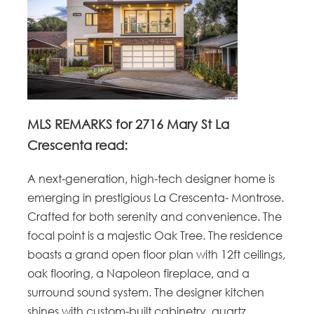
MLS REMARKS for 2716 Mary St La
Crescenta read:
A next-generation, high-tech designer home is
emerging in prestigious La Crescenta- Montrose.
Crafted for both serenity and convenience. The
focal point is a majestic Oak Tree. The residence
boasts a grand open floor plan with 12ft ceilings,
oak flooring, a Napoleon fireplace, and a
surround sound system. The designer kitchen
shines with custom-built cabinetry, quartz