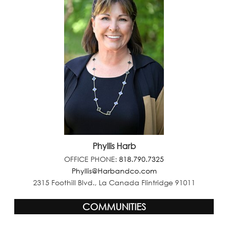
Phyllis Harb
OFFICE PHONE:
818.790.7325
Phyllis@Harbandco.com
2315 Foothill Blvd., La Canada Flintridge 91011
COMMUNITIES