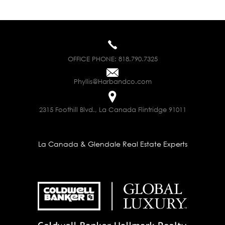
OFFICE PHONE:
818.790.7325
Phyllis@Harbandco.com
2315 Foothill Blvd., La Canada Flintridge 91011
La Canada & Glendale Real Estate Experts