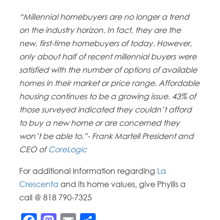
“Millennial homebuyers are no longer a trend
on the industry horizon. In fact, they are the
new, first-time homebuyers of today. However,
only about half of recent millennial buyers were
satisfied with the number of options of available
homes in their market or price range. Affordable
housing continues to be a growing issue. 43% of
those surveyed indicated they couldn’t afford
to buy a new home or are concerned they
won’t be able to.”- Frank Martell President and
CEO of
CoreLogic
For additional information regarding
La
Crescenta
and its home values, give Phyllis a
call @ 818 790-7325